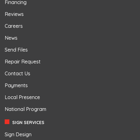
Financing
Reviews
Careers
News
Send Files
Repair Request
Contact Us
Payments
Local Presence
National Program
SIGN SERVICES
Sign Design