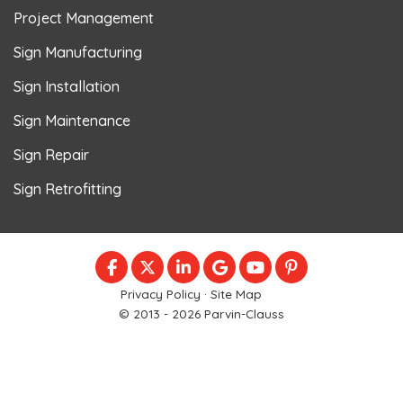
Project Management
Sign Manufacturing
Sign Installation
Sign Maintenance
Sign Repair
Sign Retrofitting
LIKE US ON FACEBOOK
FOLLOW US ON TWITTER
FOLLOW US ON LINKEDIN
REVIEW US ON GOOGLE
SUBSCRIBE ON YOU
FOLLOW US ON
Privacy Policy
·
Site Map
© 2013 - 2026 Parvin-Clauss