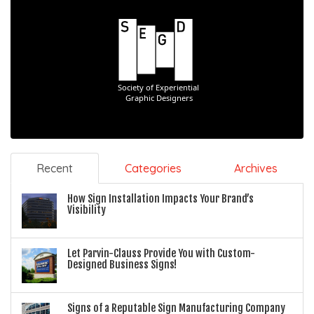
Recent
Categories
Archives
How Sign Installation Impacts Your Brand’s
Visibility
Let Parvin-Clauss Provide You with Custom-
Designed Business Signs!
Signs of a Reputable Sign Manufacturing Company