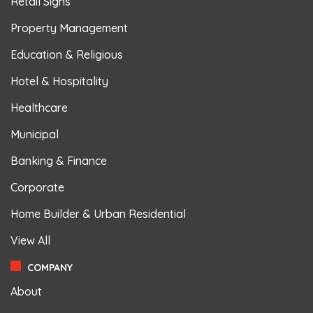
Retail Signs
Property Management
Education & Religious
Hotel & Hospitality
Healthcare
Municipal
Banking & Finance
Corporate
Home Builder & Urban Residential
View All
COMPANY
About