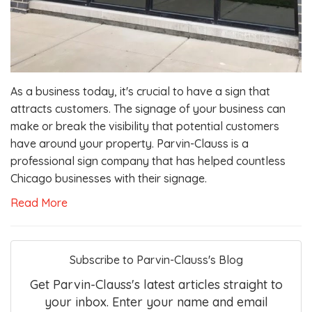
As a business today, it's crucial to have a sign that
attracts customers. The signage of your business can
make or break the visibility that potential customers
have around your property. Parvin-Clauss is a
professional sign company that has helped countless
Chicago businesses with their signage.
Read More
Subscribe to Parvin-Clauss's Blog
Get Parvin-Clauss's latest articles straight to
your inbox. Enter your name and email