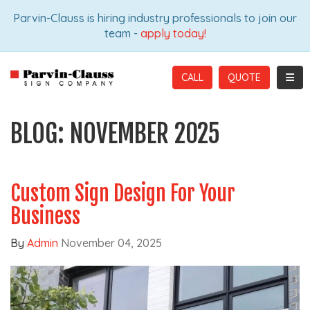
ION
Parvin-Clauss is hiring industry professionals to join our
team -
apply today!
TOGG
CALL
BLOG: NOVEMBER 2025
Custom Sign Design For Your
Business
By
Admin
November 04, 2025