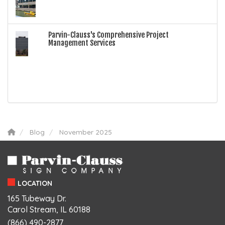
Parvin-Clauss's Comprehensive Project
Management Services
Blog
November 2025
LOCATION
165 Tubeway Dr.
Carol Stream, IL 60188
(866) 490-2877