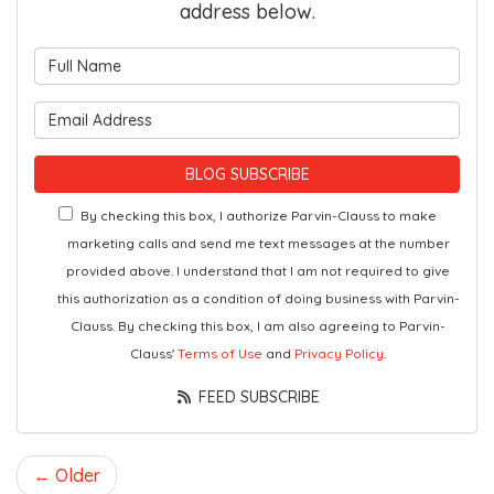
address below.
What is your name?
What is your email address?
BLOG SUBSCRIBE
By checking this box, I authorize Parvin-Clauss to make
marketing calls and send me text messages at the number
provided above. I understand that I am not required to give
this authorization as a condition of doing business with Parvin-
Clauss. By checking this box, I am also agreeing to Parvin-
Clauss'
Terms of Use
and
Privacy Policy
.
FEED SUBSCRIBE
← Older