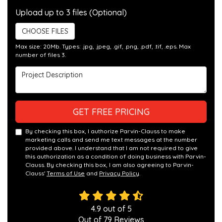
Upload up to 3 files (Optional)
CHOOSE FILES
Max size: 20Mb. Types: .jpg, .jpeg, .gif, .png, .pdf, .tif, .eps. Max
number of files 3.
Project Description
GET FREE PRICING
By checking this box, I authorize Parvin-Clauss to make
marketing calls and send me text messages at the number
provided above. I understand that I am not required to give
this authorization as a condition of doing business with Parvin-
Clauss. By checking this box, I am also agreeing to Parvin-
Clauss'
Terms of Use
and
Privacy Policy
.
4.9
out of
5
Out of
79
Reviews