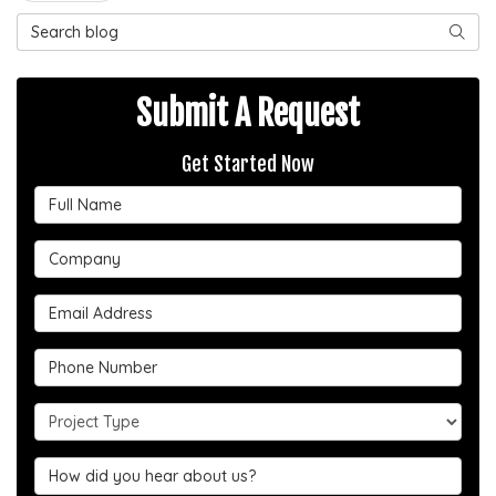
Search Blog
SEAR
Submit A Request
Get Started Now
Full Name
Company
Email Address
Phone Number
Project Type
Hear about us?