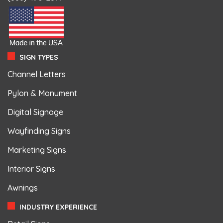
SIGN TYPES
Channel Letters
Pylon & Monument
Digital Signage
Wayfinding Signs
Marketing Signs
Interior Signs
Awnings
INDUSTRY EXPERIENCE