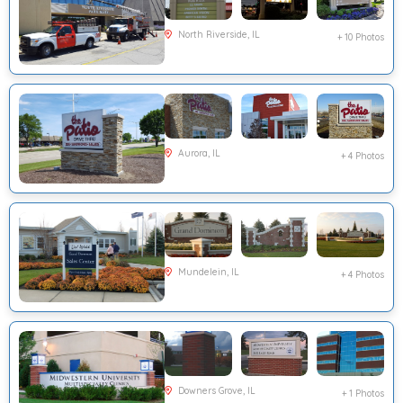
North Riverside, IL
+ 10 Photos
Aurora, IL
+ 4 Photos
Mundelein, IL
+ 4 Photos
Downers Grove, IL
+ 1 Photos