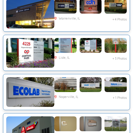
Warrenville, IL
+ 4 Photos
Lisle, IL
+ 3 Photos
Naperville, IL
+ 1 Photos