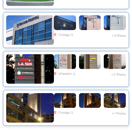
Chicago, IL
+ 3 Photos
Wheaton, IL
+ 2 Photos
Chicago, IL
+ 1 Photos