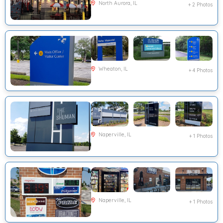
North Aurora, IL
+ 2 Photos
Wheaton, IL
+ 4 Photos
Naperville, IL
+ 1 Photos
Naperville, IL
+ 1 Photos