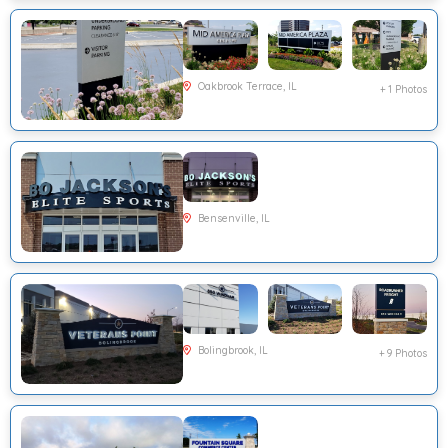
Oakbrook Terrace, IL
+ 1 Photos
Bensenville, IL
Bolingbrook, IL
+ 9 Photos