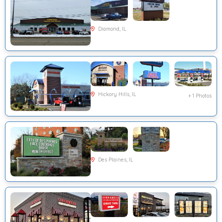
Diamond, IL
Hickory Hills, IL
+ 1 Photos
Des Plaines, IL