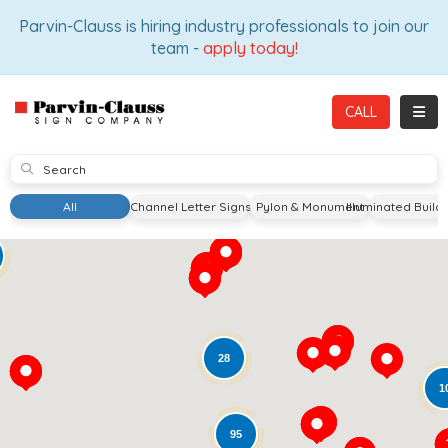
ION
Parvin-Clauss is hiring industry professionals to join our
team -
apply today!
TOGG
CALL
SUBMIT
All
Channel Letter Signs
Pylon & Monument
Illuminated Build
28
1
95
Loading...