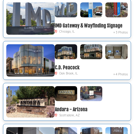
IMD Gateway & Wayfinding Signage
Chicago, IL
+ 3 Photos
C.D. Peacock
Oak Brook, IL
+ 4 Photos
Andara - Arizona
Scottsdale, AZ