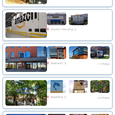
Warren Township, IL
Rosemont, IL
+ 1 Photos
Brookfield, IL
+ 6 Photos