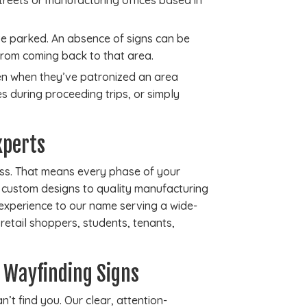
reets or manufacturing offices based in
ve parked. An absence of signs can be
from coming back to that area.
even when they’ve patronized an area
es during proceeding trips, or simply
xperts
auss. That means every phase of your
m custom designs to quality manufacturing
 experience to our name serving a wide-
t retail shoppers, students, tenants,
 Wayfinding Signs
’t find you. Our clear, attention-