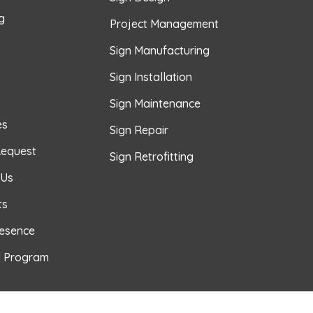
g
Project Management
Sign Manufacturing
Sign Installation
Sign Maintenance
es
Sign Repair
Request
Sign Retrofitting
 Us
ts
resence
l Program