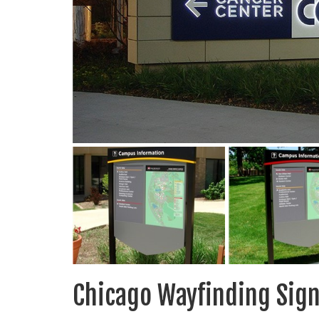
Chicago Wayfinding Sig