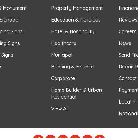
& Monument
Property Management
Financin
 Signage
Education & Religious
Reviews
ding Signs
Hotel & Hospitality
Careers
ing Signs
Healthcare
News
r Signs
Municipal
Send Fil
s
Banking & Finance
Repair 
Corporate
Contact
Home Builder & Urban
Paymen
Residential
Local P
View All
Nationa