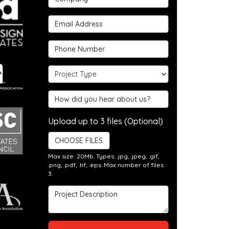
Email Address
Phone Number
Project Type
Hear about us?
Upload up to 3 files (Optional)
CHOOSE FILES
Max size: 20Mb. Types: .jpg, .jpeg, .gif,
.png, .pdf, .tif, .eps. Max number of files
3.
Project Description