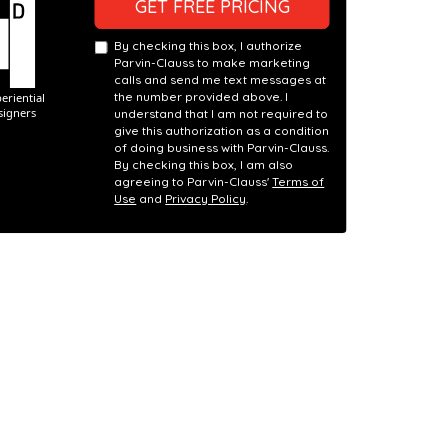
GET FREE PRICING
By checking this box, I authorize
Parvin-Clauss to make marketing
calls and send me text messages at
the number provided above. I
understand that I am not required to
give this authorization as a condition
of doing business with Parvin-Clauss.
By checking this box, I am also
agreeing to Parvin-Clauss'
Terms of
Use
and
Privacy Policy
.