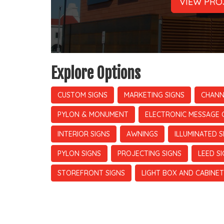
VIEW PRO
Explore Options
CUSTOM SIGNS
MARKETING SIGNS
CHANN
PYLON & MONUMENT
ELECTRONIC MESSAGE 
INTERIOR SIGNS
AWNINGS
ILLUMINATED S
PYLON SIGNS
PROJECTING SIGNS
LEED S
STOREFRONT SIGNS
LIGHT BOX AND CABINET