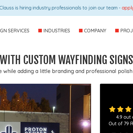
Clauss is hiring industry professionals to join our team -
appl
IGN SERVICES
INDUSTRIES
COMPANY
PROJ
C WITH CUSTOM WAYFINDING SIGNS
while adding a little branding and professional polish
4.9
out 
Out of
79
R