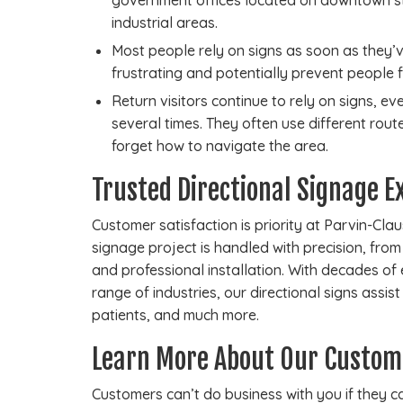
government offices located on downtown st
industrial areas.
Most people rely on signs as soon as they’
frustrating and potentially prevent people 
Return visitors continue to rely on signs, 
several times. They often use different rout
forget how to navigate the area.
Trusted Directional Signage E
Customer satisfaction is priority at Parvin-Cl
signage project is handled with precision, fro
and professional installation. With decades of
range of industries, our directional signs assis
patients, and much more.
Learn More About Our Custom
Customers can’t do business with you if they can