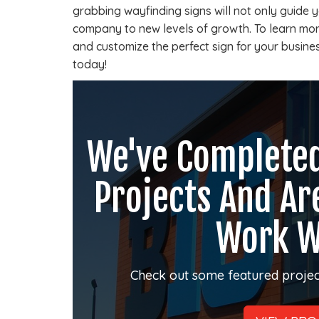
grabbing wayfinding signs will not only guide yo
company to new levels of growth. To learn mo
and customize the perfect sign for your busines
today!
We've Complete
Projects And Ar
Work W
Check out some featured projec