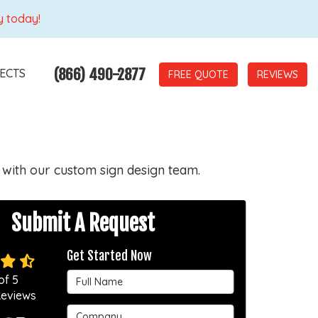
y today!
(866) 490-2877
ECTS
REVIEWS
 with our custom sign design team.
Submit A Request
Get Started Now
Full Name
of
5
eviews
Company