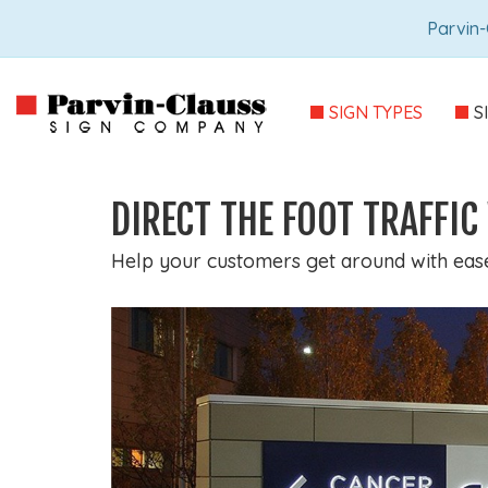
Parvin-
SIGN TYPES
S
DIRECT THE FOOT TRAFFI
Help your customers get around with ease 