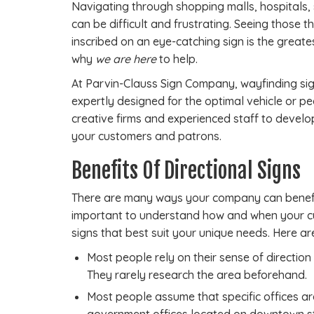
Navigating through shopping malls, hospitals,
can be difficult and frustrating. Seeing those t
inscribed on an eye-catching sign is the greatest
why
we are here
to help.
At Parvin-Clauss Sign Company, wayfinding sig
expertly designed for the optimal vehicle or pe
creative firms and experienced staff to devel
your customers and patrons.
Benefits Of Directional Signs
There are many ways your company can benefit
important to understand how and when your cu
signs that best suit your unique needs. Here a
Most people rely on their sense of direction 
They rarely research the area beforehand.
Most people assume that specific offices are