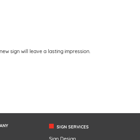
w sign will leave a lasting impression.
ANY
SIGN SERVICES
Sign Design