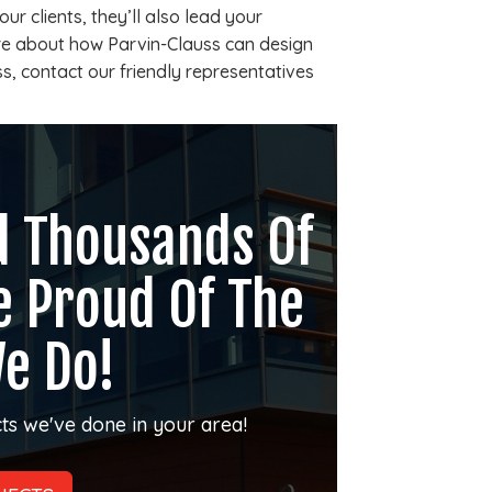
ur clients, they’ll also lead your
re about how Parvin-Clauss can design
s, contact our friendly representatives
d Thousands Of
e Proud Of The
e Do!
ts we've done in your area!