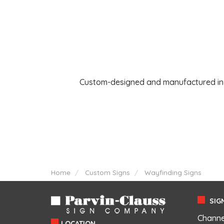
Custom-designed and manufactured in th
Home
Custom Signs
Wayfinding Signs
SIGN
Channe
LOCATION