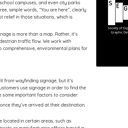
 school campuses, and even city parks
hree, simple words, “You are here”, clearly
 relief in those situations, which is
nage is more than a map. Rather, it’s
destrian traffic flow. We work with
op comprehensive, environmental plans for
 from wayfinding signage, but it’s
stomers use signage in order to find the
re some important factors to consider:
once they’ve arrived at their destination.
 located in certain areas, such as