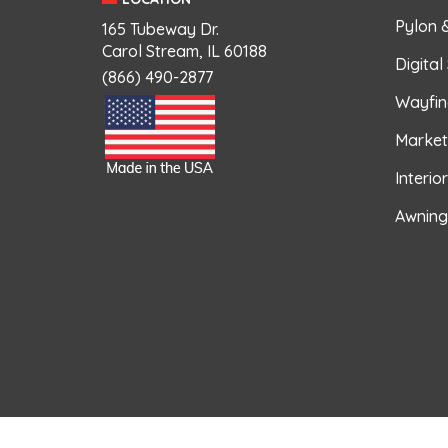
Pylon 
165 Tubeway Dr.
Carol Stream, IL 60188
Digital
(866) 490-2877
Wayfin
Market
Interio
Awning