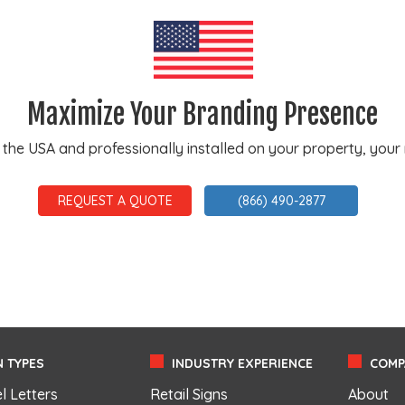
Maximize Your Branding Presence
e USA and professionally installed on your property, your ne
REQUEST A QUOTE
(866) 490-2877
 TYPES
INDUSTRY EXPERIENCE
COMP
l Letters
Retail Signs
About