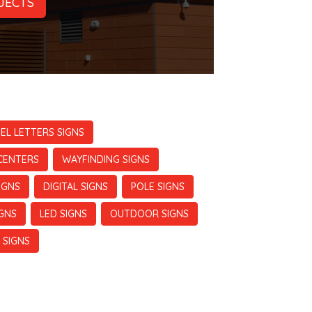
JECTS
EL LETTERS SIGNS
CENTERS
WAYFINDING SIGNS
IGNS
DIGITAL SIGNS
POLE SIGNS
IGNS
LED SIGNS
OUTDOOR SIGNS
 SIGNS