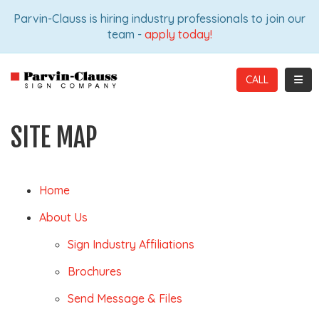
ION
Parvin-Clauss is hiring industry professionals to join our
team -
apply today!
TOGG
CALL
SITE MAP
Home
About Us
Sign Industry Affiliations
Brochures
Send Message & Files