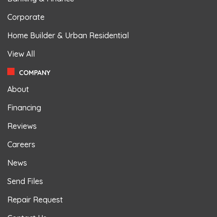
Corporate
Home Builder & Urban Residential
View All
COMPANY
About
Financing
Reviews
Careers
News
Send Files
Repair Request