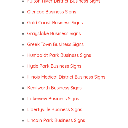
Fulton River District Business Signs
Glencoe Business Signs
Gold Coast Business Signs
Grayslake Business Signs
Greek Town Business Signs
Humboldt Park Business Signs
Hyde Park Business Signs
Illinois Medical District Business Signs
Kenilworth Business Signs
Lakeview Business Signs
Libertyville Business Signs
Lincoln Park Business Signs