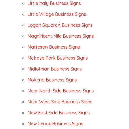
Little Italy Business Signs
Little Village Business Signs
Logan SquareÂ Business Signs
Magnificent Mile Business Signs
Matteson Business Signs
Melrose Park Business Signs
Midlothian Business Signs
Mokena Business Signs
Near North Side Business Signs
Near West Side Business Signs
New East Side Business Signs
New Lenox Business Signs