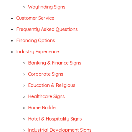
Wayfinding Signs
Customer Service
Frequently Asked Questions
Financing Options
Industry Experience
Banking & Finance Signs
Corporate Signs
Education & Religious
Healthcare Signs
Home Builder
Hotel & Hospitality Signs
Industrial Development Signs