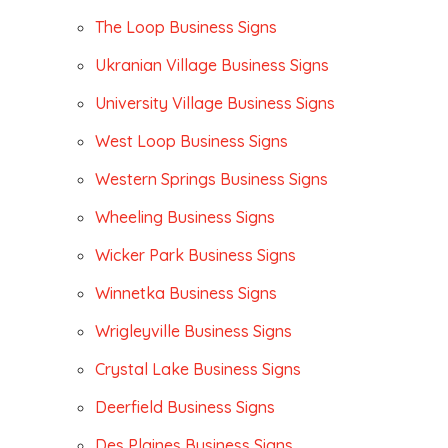
The Loop Business Signs
Ukranian Village Business Signs
University Village Business Signs
West Loop Business Signs
Western Springs Business Signs
Wheeling Business Signs
Wicker Park Business Signs
Winnetka Business Signs
Wrigleyville Business Signs
Crystal Lake Business Signs
Deerfield Business Signs
Des Plaines Business Signs