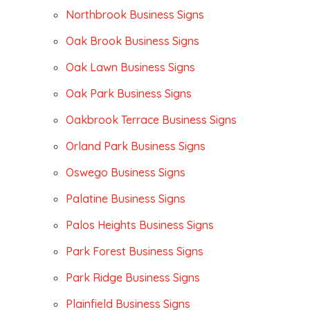
Northbrook Business Signs
Oak Brook Business Signs
Oak Lawn Business Signs
Oak Park Business Signs
Oakbrook Terrace Business Signs
Orland Park Business Signs
Oswego Business Signs
Palatine Business Signs
Palos Heights Business Signs
Park Forest Business Signs
Park Ridge Business Signs
Plainfield Business Signs