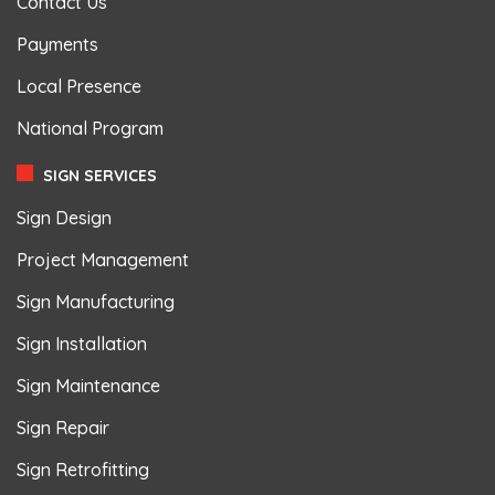
Contact Us
Payments
Local Presence
National Program
SIGN SERVICES
Sign Design
Project Management
Sign Manufacturing
Sign Installation
Sign Maintenance
Sign Repair
Sign Retrofitting