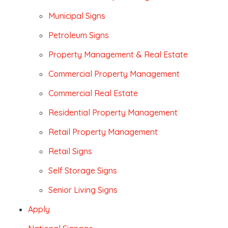
Municipal Signs
Petroleum Signs
Property Management & Real Estate
Commercial Property Management
Commercial Real Estate
Residential Property Management
Retail Property Management
Retail Signs
Self Storage Signs
Senior Living Signs
Apply