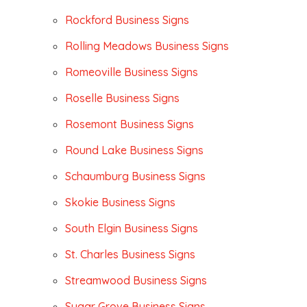
Rockford Business Signs
Rolling Meadows Business Signs
Romeoville Business Signs
Roselle Business Signs
Rosemont Business Signs
Round Lake Business Signs
Schaumburg Business Signs
Skokie Business Signs
South Elgin Business Signs
St. Charles Business Signs
Streamwood Business Signs
Sugar Grove Business Signs