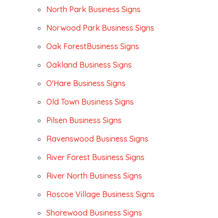
North Park Business Signs
Norwood Park Business Signs
Oak ForestBusiness Signs
Oakland Business Signs
O'Hare Business Signs
Old Town Business Signs
Pilsen Business Signs
Ravenswood Business Signs
River Forest Business Signs
River North Business Signs
Roscoe Village Business Signs
Shorewood Business Signs