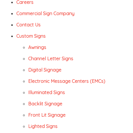
Careers
Commercial Sign Company
Contact Us
Custom Signs
Awnings
Channel Letter Signs
Digital Signage
Electronic Message Centers (EMCs)
Illuminated Signs
Backlit Signage
Front Lit Signage
Lighted Signs