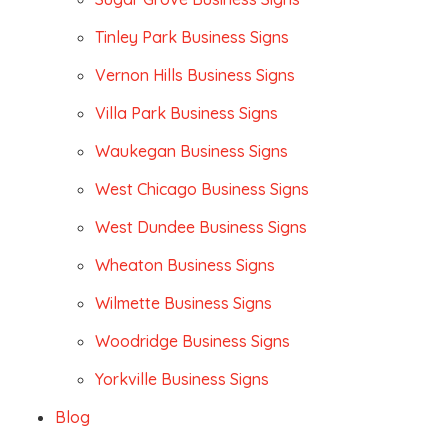
Tinley Park Business Signs
Vernon Hills Business Signs
Villa Park Business Signs
Waukegan Business Signs
West Chicago Business Signs
West Dundee Business Signs
Wheaton Business Signs
Wilmette Business Signs
Woodridge Business Signs
Yorkville Business Signs
Blog