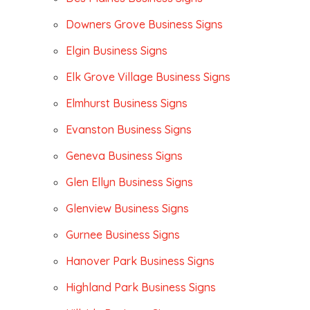
Downers Grove Business Signs
Elgin Business Signs
Elk Grove Village Business Signs
Elmhurst Business Signs
Evanston Business Signs
Geneva Business Signs
Glen Ellyn Business Signs
Glenview Business Signs
Gurnee Business Signs
Hanover Park Business Signs
Highland Park Business Signs