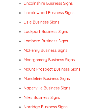
Lincolnshire Business Signs
Lincolnwood Business Signs
Lisle Business Signs
Lockport Business Signs
Lombard Business Signs
McHenry Business Signs
Montgomery Business Signs
Mount Prospect Business Signs
Mundelein Business Signs
Naperville Business Signs
Niles Business Signs
Norridge Business Signs