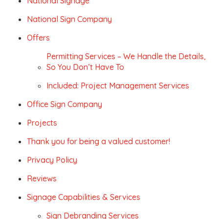
National Signage
National Sign Company
Offers
Permitting Services – We Handle the Details,
So You Don’t Have To
Included: Project Management Services
Office Sign Company
Projects
Thank you for being a valued customer!
Privacy Policy
Reviews
Signage Capabilities & Services
Sign Debranding Services