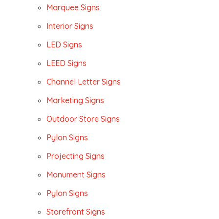
Marquee Signs
Interior Signs
LED Signs
LEED Signs
Channel Letter Signs
Marketing Signs
Outdoor Store Signs
Pylon Signs
Projecting Signs
Monument Signs
Pylon Signs
Storefront Signs