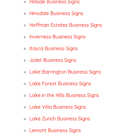
Hillside Business Signs
Hinsdale Business Signs
Hoffman Estates Business Signs
Inverness Business Signs
Itasca Business Signs
Joliet Business Signs
Lake Barrington Business Signs
Lake Forest Business Signs
Lake in the Hills Business Signs
Lake Villa Business Signs
Lake Zurich Business Signs
Lemont Business Signs