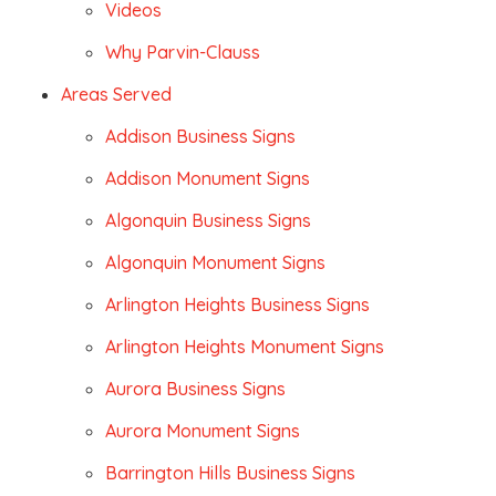
Videos
Why Parvin-Clauss
Areas Served
Addison Business Signs
Addison Monument Signs
Algonquin Business Signs
Algonquin Monument Signs
Arlington Heights Business Signs
Arlington Heights Monument Signs
Aurora Business Signs
Aurora Monument Signs
Barrington Hills Business Signs