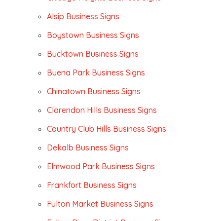
Alsip Business Signs
Boystown Business Signs
Bucktown Business Signs
Buena Park Business Signs
Chinatown Business Signs
Clarendon Hills Business Signs
Country Club Hills Business Signs
Dekalb Business Signs
Elmwood Park Business Signs
Frankfort Business Signs
Fulton Market Business Signs