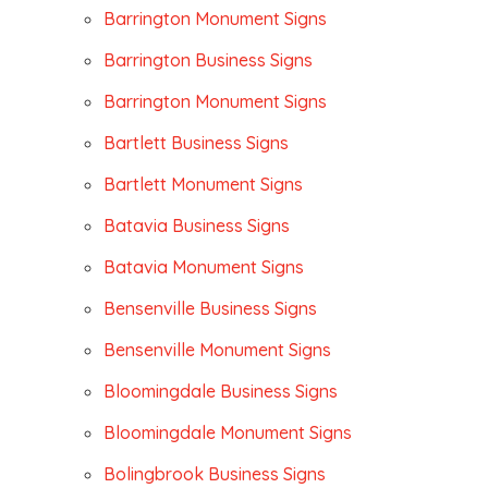
Barrington Monument Signs
Barrington Business Signs
Barrington Monument Signs
Bartlett Business Signs
Bartlett Monument Signs
Batavia Business Signs
Batavia Monument Signs
Bensenville Business Signs
Bensenville Monument Signs
Bloomingdale Business Signs
Bloomingdale Monument Signs
Bolingbrook Business Signs