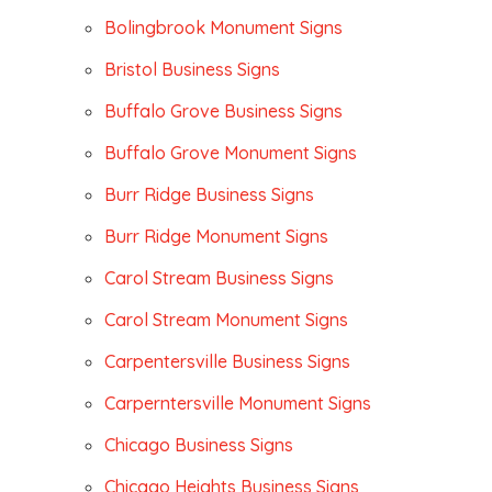
Bolingbrook Monument Signs
Bristol Business Signs
Buffalo Grove Business Signs
Buffalo Grove Monument Signs
Burr Ridge Business Signs
Burr Ridge Monument Signs
Carol Stream Business Signs
Carol Stream Monument Signs
Carpentersville Business Signs
Carperntersville Monument Signs
Chicago Business Signs
Chicago Heights Business Signs