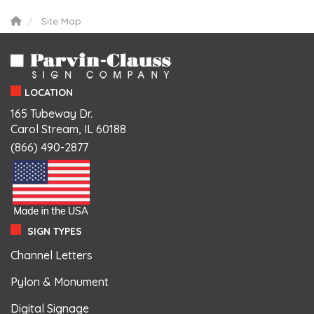
Site Map
LOCATION
165 Tubeway Dr.
Carol Stream, IL 60188
(866) 490-2877
SIGN TYPES
Channel Letters
Pylon & Monument
Digital Signage