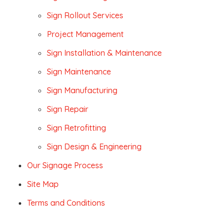
Sign Rollout Services
Project Management
Sign Installation & Maintenance
Sign Maintenance
Sign Manufacturing
Sign Repair
Sign Retrofitting
Sign Design & Engineering
Our Signage Process
Site Map
Terms and Conditions