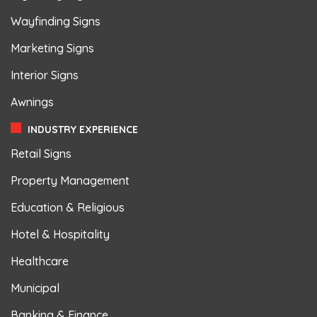
Wayfinding Signs
Marketing Signs
Interior Signs
Awnings
INDUSTRY EXPERIENCE
Retail Signs
Property Management
Education & Religious
Hotel & Hospitality
Healthcare
Municipal
Banking & Finance