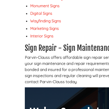
Monument Signs
Digital Signs
Wayfinding Signs
Marketing Signs
Interior Signs
Sign Repair - Sign Maintenan
Parvin-Clauss offers affordable sign repair se
your sign maintenance and repair requirements.
bonded and insured for a professional mainten
sign inspections and regular cleaning will prev
contact Parvin-Clauss today.