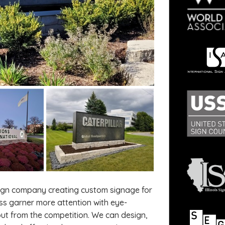
sign company creating custom signage for
ss garner more attention with eye-
ut from the competition. We can design,