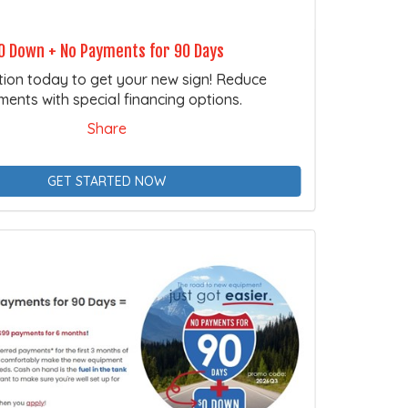
0 Down + No Payments for 90 Days
tion today to get your new sign! Reduce
ents with special financing options.
Share
GET STARTED NOW