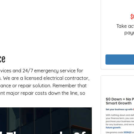
$
Take ac
paym
ce
rvices and 24/7 emergency service for
 We are a licensed electrical contractor,
ance or repair solution. Remember that
ent major repair costs down the line, so