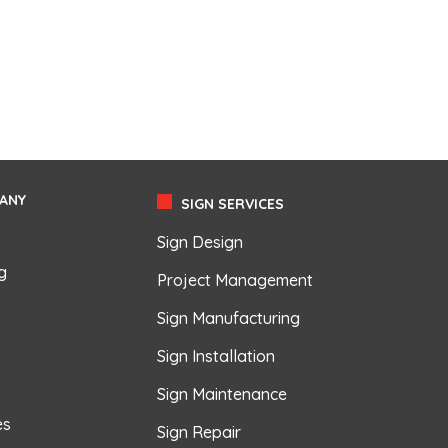
ANY
SIGN SERVICES
Sign Design
g
Project Management
Sign Manufacturing
Sign Installation
Sign Maintenance
es
Sign Repair