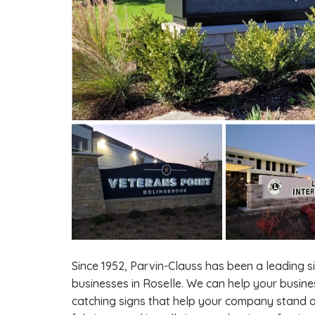
Since 1952, Parvin-Clauss has been a leading 
businesses in Roselle. We can help your busine
catching signs that help your company stand o