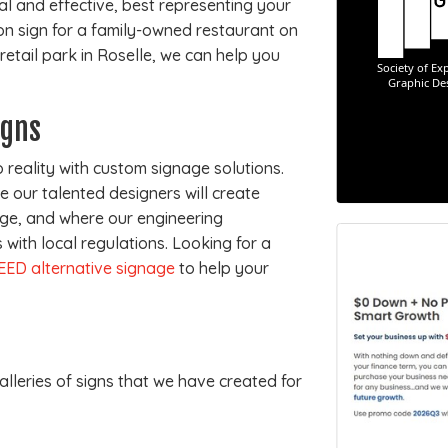
nal and effective, best representing your
on sign for a family-owned restaurant on
tail park in Roselle, we can help you
igns
 reality with custom signage solutions.
 our talented designers will create
e, and where our engineering
with local regulations. Looking for a
EED alternative signage
to help your
alleries of signs that we have created for