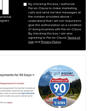
By checking this box, I authorize
Parvin-Clauss to make marketing
calls and send me text messages at
the number provided above. I
understand that I am not required to
give this authorization as a condition
of doing business with Parvin-Clauss.
By checking this box, I am also
agreeing to Parvin-Clauss'
Terms of
Use
and
Privacy Policy
.