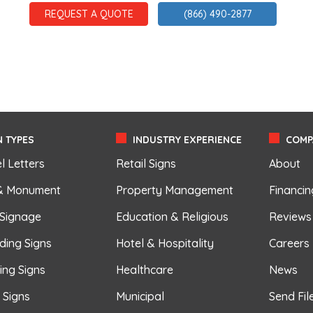
REQUEST A QUOTE
(866) 490-2877
 TYPES
INDUSTRY EXPERIENCE
COMP
l Letters
Retail Signs
About
& Monument
Property Management
Financin
 Signage
Education & Religious
Reviews
ding Signs
Hotel & Hospitality
Careers
ing Signs
Healthcare
News
r Signs
Municipal
Send Fil