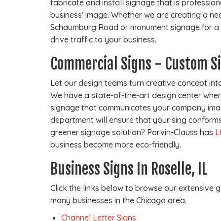
fabricate and install signage that is professio
business' image. Whether we are creating a ne
Schaumburg Road or monument signage for a re
drive traffic to your business.
Commercial Signs - Custom S
Let our design teams turn creative concept into
We have a state-of-the-art design center where
signage that communicates your company imag
department will ensure that your sing conforms 
greener signage solution? Parvin-Clauss has
L
business become more eco-friendly.
Business Signs In Roselle, IL
Click the links below to browse our extensive g
many businesses in the Chicago area.
Channel Letter Signs