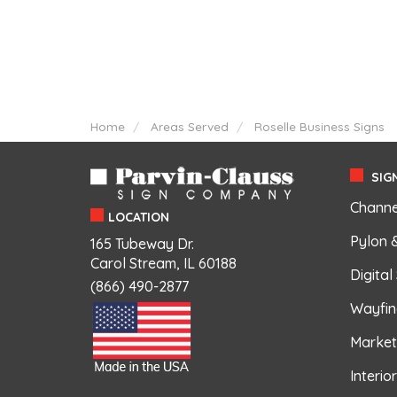
Home
Areas Served
Roselle Business Signs
SIGN
Channe
LOCATION
Pylon 
165 Tubeway Dr.
Carol Stream, IL 60188
Digital
(866) 490-2877
Wayfin
Market
Interio