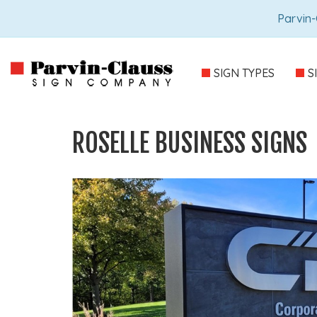
Parvin-
SIGN TYPES
S
ROSELLE BUSINESS SIGNS