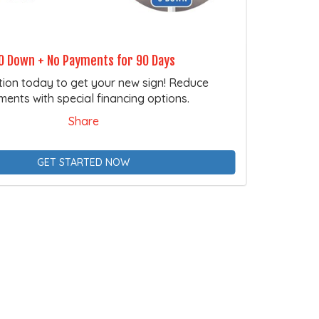
0 Down + No Payments for 90 Days
tion today to get your new sign! Reduce
ents with special financing options.
Share
GET STARTED NOW