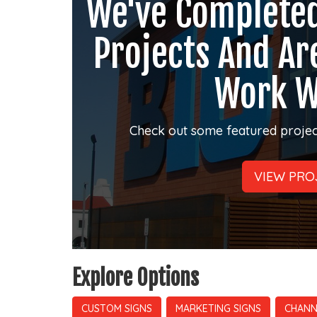
We've Complete
Projects And Ar
Work W
Check out some featured projec
VIEW PRO
Explore Options
CUSTOM SIGNS
MARKETING SIGNS
CHANN