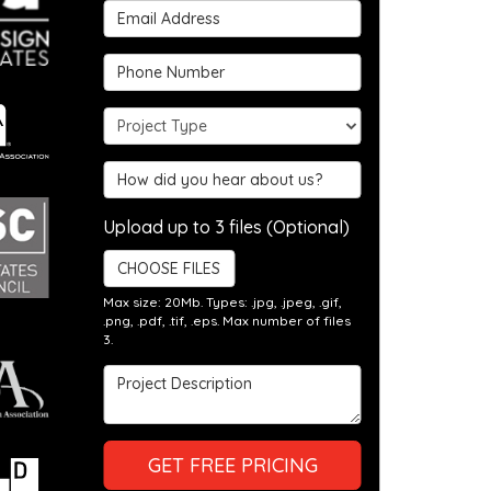
Email Address
Phone Number
Project Type
Hear about us?
Upload up to 3 files (Optional)
CHOOSE FILES
Max size: 20Mb. Types: .jpg, .jpeg, .gif,
.png, .pdf, .tif, .eps. Max number of files
3.
Project Description
GET FREE PRICING