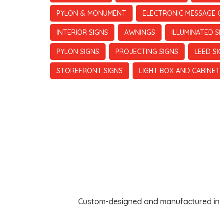
PYLON & MONUMENT
ELECTRONIC MESSAGE 
INTERIOR SIGNS
AWNINGS
ILLUMINATED S
PYLON SIGNS
PROJECTING SIGNS
LEED S
STOREFRONT SIGNS
LIGHT BOX AND CABINET
Custom-designed and manufactured in th