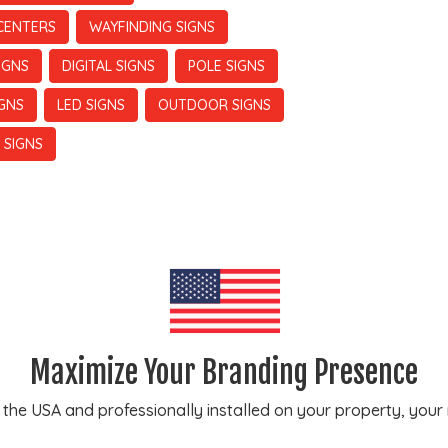
CENTERS
WAYFINDING SIGNS
IGNS
DIGITAL SIGNS
POLE SIGNS
IGNS
LED SIGNS
OUTDOOR SIGNS
 SIGNS
Maximize Your Branding Presence
e USA and professionally installed on your property, your ne