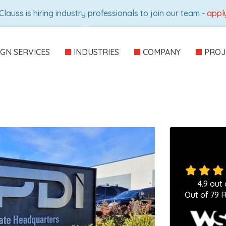
Clauss is hiring industry professionals to join our team -
appl
IGN SERVICES
INDUSTRIES
COMPANY
PROJ
4.9
out 
Out of
79
R