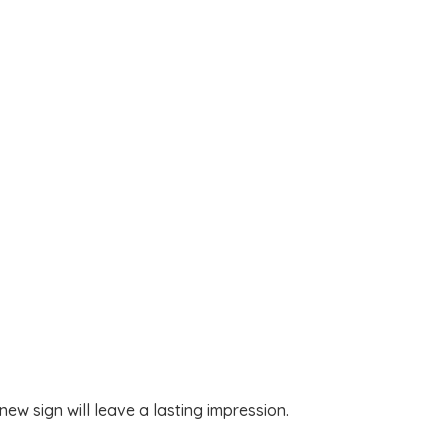
w sign will leave a lasting impression.