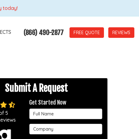
y today!
(866) 490-2877
ECTS
REVIEWS
Submit A Request
Get Started Now
Full Name
of
5
eviews
Company