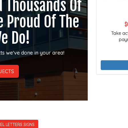
d Thousands Of
e Proud Of The
$
e Do!
Take ac
paym
ts we've done in your area!
JECTS
EL LETTERS SIGNS