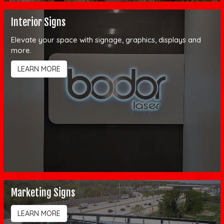
Interior Signs
Elevate your space with signage, graphics, displays and
more.
LEARN MORE
Marketing Signs
LEARN MORE