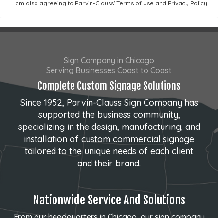
am also agreeing to Parvin-Clauss'
Terms of Use
and
Privacy Policy
.
Sign Company in Chicago
Serving Businesses Coast to Coast
Complete Custom Signage Solutions
Since 1952, Parvin-Clauss Sign Company has
supported the business community,
specializing in the design, manufacturing, and
installation of custom commercial signage
tailored to the unique needs of each client
and their brand.
Nationwide Service And Solutions
From our headquarters in Chicago, our sign company