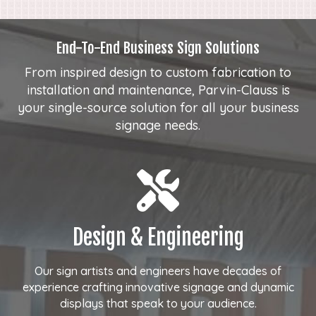
End-To-End Business Sign Solutions
From inspired design to custom fabrication to
installation and maintenance, Parvin-Clauss is
your single-source solution for all your business
signage needs.
Design & Engineering
Our sign artists and engineers have decades of
experience crafting innovative signage and dynamic
displays that speak to your audience.