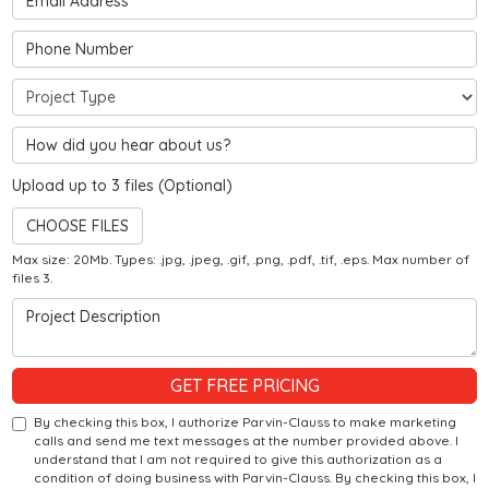
Phone Number
Project Type
Hear about us?
Upload up to 3 files (Optional)
CHOOSE FILES
Max size: 20Mb. Types: .jpg, .jpeg, .gif, .png, .pdf, .tif, .eps. Max number of
files 3.
Project Description
GET FREE PRICING
By checking this box, I authorize Parvin-Clauss to make marketing
calls and send me text messages at the number provided above. I
understand that I am not required to give this authorization as a
condition of doing business with Parvin-Clauss. By checking this box, I