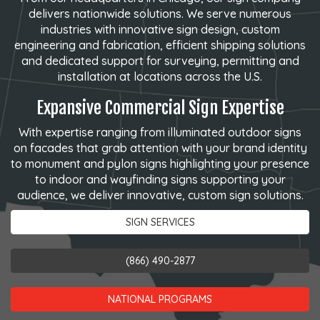
delivers nationwide solutions. We serve numerous
industries with innovative sign design, custom
engineering and fabrication, efficient shipping solutions
and dedicated support for surveying, permitting and
installation at locations across the U.S.
Expansive Commercial Sign Expertise
With expertise ranging from illuminated outdoor signs
on facades that grab attention with your brand identity
to monument and pylon signs highlighting your presence
to indoor and wayfinding signs supporting your
audience, we deliver innovative, custom sign solutions.
SIGN SERVICES
(866) 490-2877
NATIONAL PROGRAMS