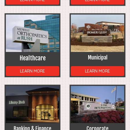
Healthcare
Municipal
LEARN MORE
LEARN MORE
Banking & Finance
Corporate