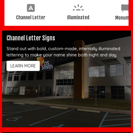
Channel Letter
Illuminated
Monume
Channel Letter Signs
Stand out with bold, custom-made, internally illuminated
lettering to make your name shine both night and day.
LEARN MORE