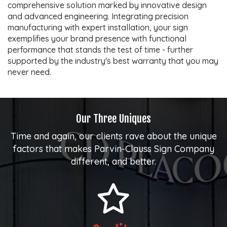
comprehensive solution marked by innovative design
and advanced engineering. Integrating precision
manufacturing with expert installation, your sign
exemplifies your brand presence with functional
performance that stands the test of time - further
supported by the industry's best warranty that you may
never need.
Our Three Uniques
Time and again, our clients rave about the unique
factors that makes Parvin-Clauss Sign Company
different, and better.