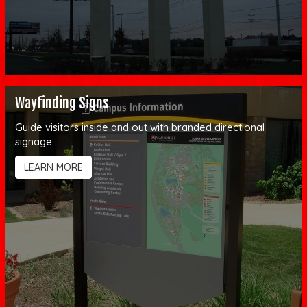
Wayfinding Signs
Guide visitors inside and out with branded directional
signage.
LEARN MORE