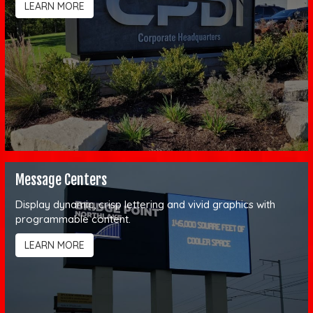
LEARN MORE
Message Centers
Display dynamic, crisp lettering and vivid graphics with
programmable content.
LEARN MORE