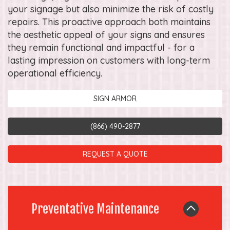
your signage but also minimize the risk of costly
repairs. This proactive approach both maintains
the aesthetic appeal of your signs and ensures
they remain functional and impactful - for a
lasting impression on customers with long-term
operational efficiency.
SIGN ARMOR
(866) 490-2877
REQUEST A QUOTE
Preventative Maintenance