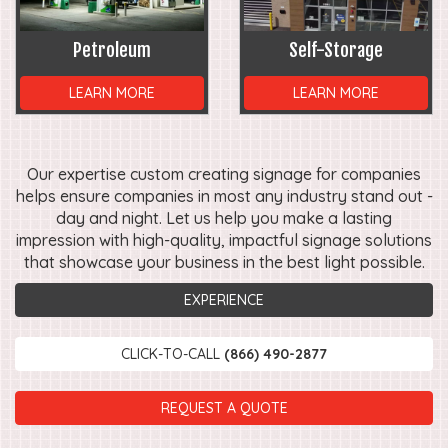
Petroleum
Self-Storage
LEARN MORE
LEARN MORE
Our expertise custom creating signage for companies
helps ensure companies in most any industry stand out -
day and night. Let us help you make a lasting
impression with high-quality, impactful signage solutions
that showcase your business in the best light possible.
EXPERIENCE
CLICK-TO-CALL
(866) 490-2877
REQUEST A QUOTE