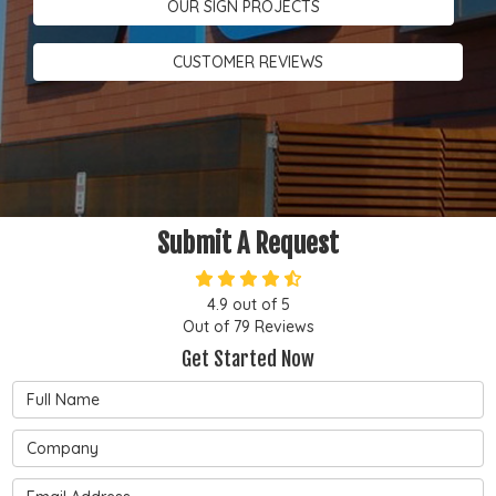
OUR SIGN PROJECTS
CUSTOMER REVIEWS
Submit A Request
4.9
out of
5
Out of
79
Reviews
Get Started Now
Full Name
Company
Email Address