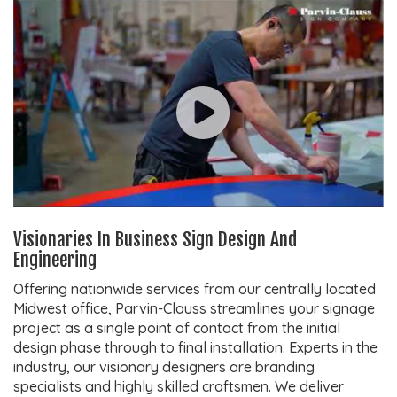
Visionaries In Business Sign Design And
Engineering
Offering nationwide services from our centrally located
Midwest office, Parvin-Clauss streamlines your signage
project as a single point of contact from the initial
design phase through to final installation. Experts in the
industry, our visionary designers are branding
specialists and highly skilled craftsmen. We deliver