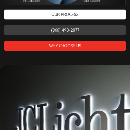
OUR PROCESS
(866) 490-2877
WHY CHOOSE US