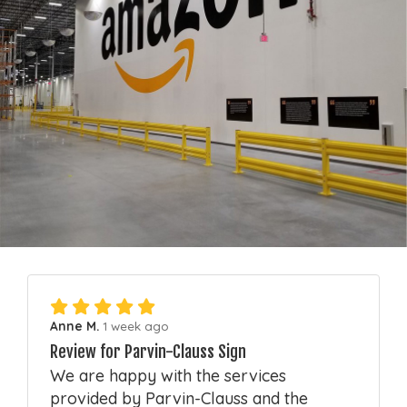
Anne M.
1 week ago
Review for Parvin-Clauss Sign
We are happy with the services
provided by Parvin-Clauss and the