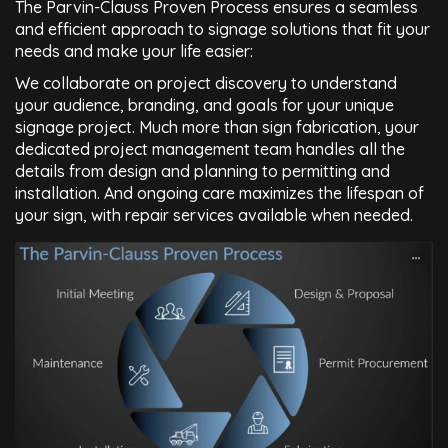
The Parvin-Clauss Proven Process ensures a seamless
and efficient approach to signage solutions that fit your
needs and make your life easier:
We collaborate on project discovery to understand
your audience, branding, and goals for your unique
signage project. Much more than sign fabrication, your
dedicated project management team handles all the
details from design and planning to permitting and
installation. And ongoing care maximizes the lifespan of
your sign, with repair services available when needed.