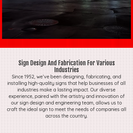
Sign Design And Fabrication For Various
Industries
Since 1952, we’ve been designing, fabricating, and
installing high-quality signs that help businesses of all
industries make a lasting impact. Our diverse
experience, paired with the artistry and innovation of
our sign design and engineering team, allows us to
craft the ideal sign to meet the needs of companies all
across the country.