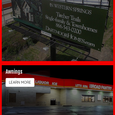
Awnings
LEARN MORE