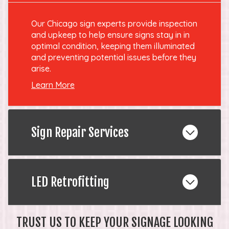
Our Chicago sign experts provide inspection
and upkeep to help ensure signs stay in in
optimal condition, keeping them illuminated
and preventing potential issues before they
arise.
Learn More
Sign Repair Services
LED Retrofitting
TRUST US TO KEEP YOUR SIGNAGE LOOKING