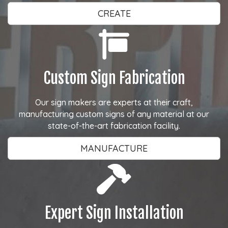
CREATE
Custom Sign Fabrication
Our sign makers are experts at their craft,
manufacturing custom signs of any material at our
state-of-the-art fabrication facility.
MANUFACTURE
Expert Sign Installation