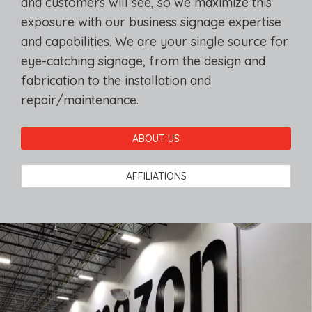
and customers will see, so we maximize this
exposure with our business signage expertise
and capabilities. We are your single source for
eye-catching signage, from the design and
fabrication to the installation and
repair/maintenance.
ABOUT US
AFFILIATIONS