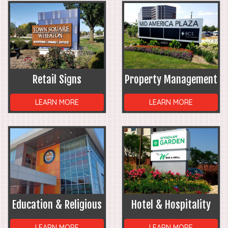
Retail Signs
Property Management
LEARN MORE
LEARN MORE
Education & Religious
Hotel & Hospitality
LEARN MORE
LEARN MORE