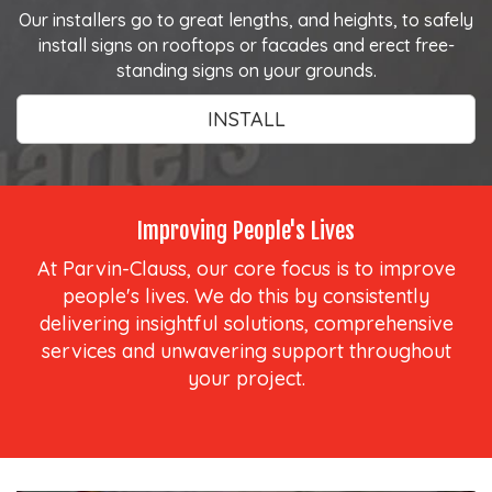
Our installers go to great lengths, and heights, to safely
install signs on rooftops or facades and erect free-
standing signs on your grounds.
INSTALL
Improving People's Lives
At Parvin-Clauss, our core focus is to improve
people's lives. We do this by consistently
delivering insightful solutions, comprehensive
services and unwavering support throughout
your project.