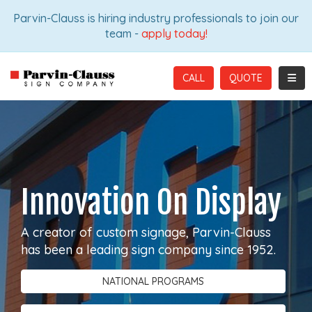
ION
Parvin-Clauss is hiring industry professionals to join our
team -
apply today!
TOGG
CALL
Innovation On Display
A creator of custom signage, Parvin-Clauss
has been a leading sign company since 1952.
NATIONAL PROGRAMS