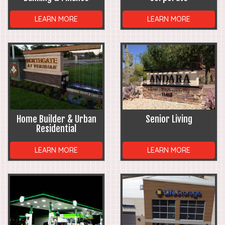
LEARN MORE
LEARN MORE
Home Builder & Urban
Senior Living
Residential
LEARN MORE
LEARN MORE