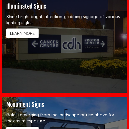
Illuminated Signs
Shine bright bright, attention-grabbing signage of various
lighting styles.
LEARN MORE
Monument Signs
Boldly emerging from the landscape or rise above for
maximum exposure.