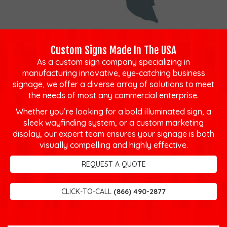
Custom Signs Made In The USA
As a custom sign company specializing in
manufacturing innovative, eye-catching business
signage, we offer a diverse array of solutions to meet
the needs of most any commercial enterprise.
Whether you’re looking for a bold illuminated sign, a
sleek wayfinding system, or a custom marketing
display, our expert team ensures your signage is both
visually compelling and highly effective.
REQUEST A QUOTE
CLICK-TO-CALL
(866) 490-2877