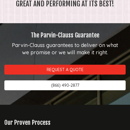
GREAT AND PERFORMING AT ITS BEST!
The Parvin-Clauss Guarantee
Parvin-Clauss guarantees to deliver on what
we promise or we will make it right.
REQUEST A QUOTE
(866) 490-2877
Our Proven Process