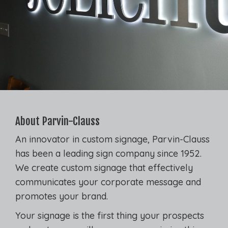
About Parvin-Clauss
An innovator in custom signage, Parvin-Clauss
has been a leading sign company since 1952.
We create custom signage that effectively
communicates your corporate message and
promotes your brand.
Your signage is the first thing your prospects