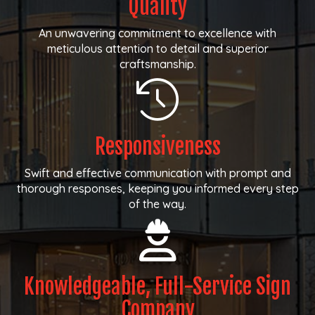
Quality
An unwavering commitment to excellence with
meticulous attention to detail and superior
craftsmanship.
Responsiveness
Swift and effective communication with prompt and
thorough responses, keeping you informed every step
of the way.
Knowledgeable, Full-Service Sign
Company