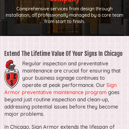
Comprehensive services from design through
installation, all professionally managed by a core team
from start to finish.
Extend The Lifetime Value Of Your Signs In Chicago
Regular inspection and preventative
maintenance are crucial for ensuring that
your business signage continues to
operate at peak performance. Our
Sign
Armor preventative maintenance program
goes
beyond just routine inspection and clean-up,
addressing potential issues before they become
major problems.
In Chicago, Sign Armor extends the lifespan of