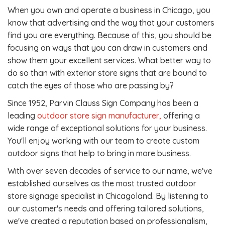
When you own and operate a business in Chicago, you
know that advertising and the way that your customers
find you are everything. Because of this, you should be
focusing on ways that you can draw in customers and
show them your excellent services. What better way to
do so than with exterior store signs that are bound to
catch the eyes of those who are passing by?
Since 1952, Parvin Clauss Sign Company has been a
leading
outdoor store sign manufacturer,
offering a
wide range of exceptional solutions for your business.
You'll enjoy working with our team to create custom
outdoor signs that help to bring in more business.
With over seven decades of service to our name, we've
established ourselves as the most trusted outdoor
store signage specialist in Chicagoland. By listening to
our customer's needs and offering tailored solutions,
we've created a reputation based on professionalism,