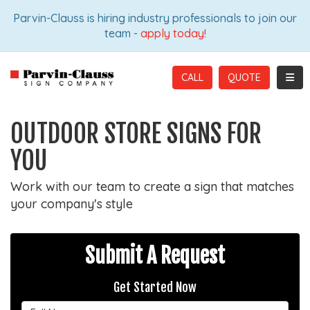
ION
Parvin-Clauss is hiring industry professionals to join our
team -
apply today!
TOGG
CALL
OUTDOOR STORE SIGNS FOR
YOU
Work with our team to create a sign that matches
your company's style
Submit A Request
Get Started Now
Full Name