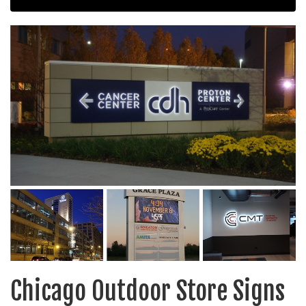
Chicago Outdoor Store Signs