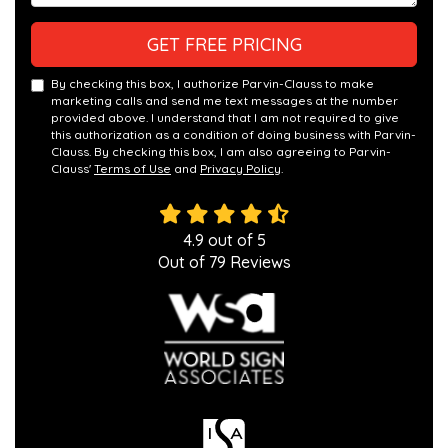
GET FREE PRICING
By checking this box, I authorize Parvin-Clauss to make
marketing calls and send me text messages at the number
provided above. I understand that I am not required to give
this authorization as a condition of doing business with Parvin-
Clauss. By checking this box, I am also agreeing to Parvin-
Clauss'
Terms of Use
and
Privacy Policy
.
4.9
out of
5
Out of
79
Reviews