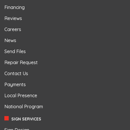
Financing
Reviews
Careers
News
Send Files
Repair Request
Contact Us
Payments
Local Presence
National Program
SIGN SERVICES
Sign Design