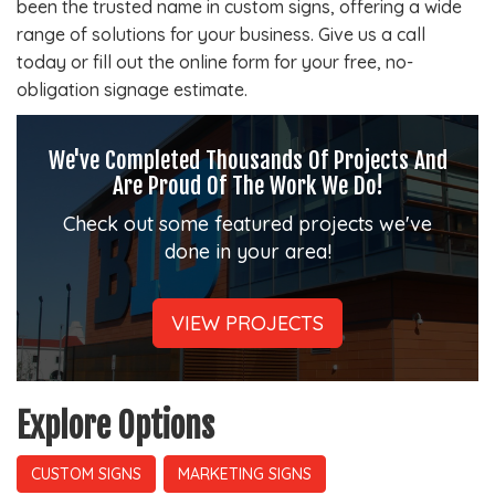
been the trusted name in custom signs, offering a wide
range of solutions for your business. Give us a call
today or fill out the online form for your free, no-
obligation signage estimate.
We've Completed Thousands Of Projects And
Are Proud Of The Work We Do!
Check out some featured projects we've
done in your area!
VIEW PROJECTS
Explore Options
CUSTOM SIGNS
MARKETING SIGNS