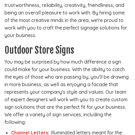
trustworthiness, reliability, creativity, friendliness, and
being an overall pleasure to work with. By hiring some
of the most creative minds in the area, we're proud to
work with you to craft the perfect signage solutions for
your business.
Outdoor Store Signs
You may be surprised by how much difference a sign
could make for your business. With the ability to catch
the eyes of those who are passing by, you'll be drawing
in more business, as well as enjoying a facade that
represents your company's style and values. Our team
of expert designers will work with you to create custom
sign solutions that are the perfect fit for your business.
We offer a variety of sign services, including the
following:
Channel Letters
:
Illuminated letters meant for the