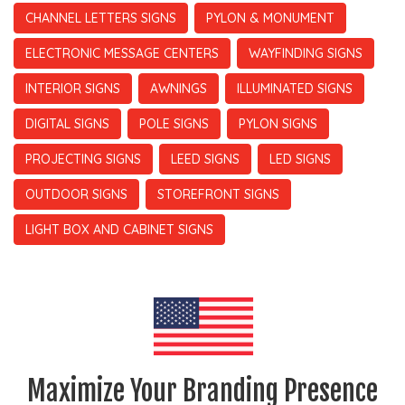
CHANNEL LETTERS SIGNS
PYLON & MONUMENT
ELECTRONIC MESSAGE CENTERS
WAYFINDING SIGNS
INTERIOR SIGNS
AWNINGS
ILLUMINATED SIGNS
DIGITAL SIGNS
POLE SIGNS
PYLON SIGNS
PROJECTING SIGNS
LEED SIGNS
LED SIGNS
OUTDOOR SIGNS
STOREFRONT SIGNS
LIGHT BOX AND CABINET SIGNS
Maximize Your Branding Presence