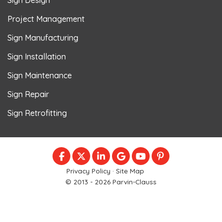
Project Management
Sign Manufacturing
Sign Installation
Sign Maintenance
Sign Repair
Sign Retrofitting
LIKE US ON FACEBOOK
FOLLOW US ON TWITTER
FOLLOW US ON LINKEDIN
REVIEW US ON GOOGLE
SUBSCRIBE ON YOU
FOLLOW US ON
Privacy Policy
·
Site Map
© 2013 - 2026 Parvin-Clauss