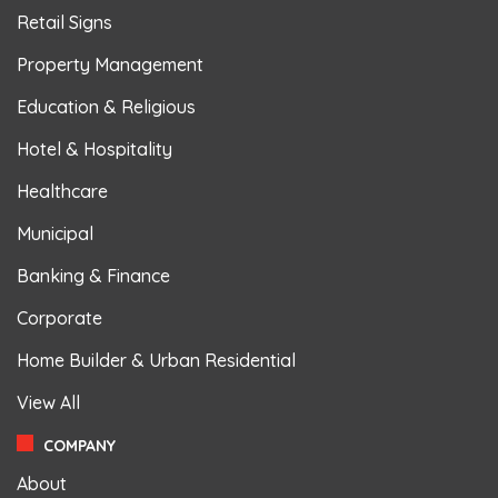
Retail Signs
Property Management
Education & Religious
Hotel & Hospitality
Healthcare
Municipal
Banking & Finance
Corporate
Home Builder & Urban Residential
View All
COMPANY
About