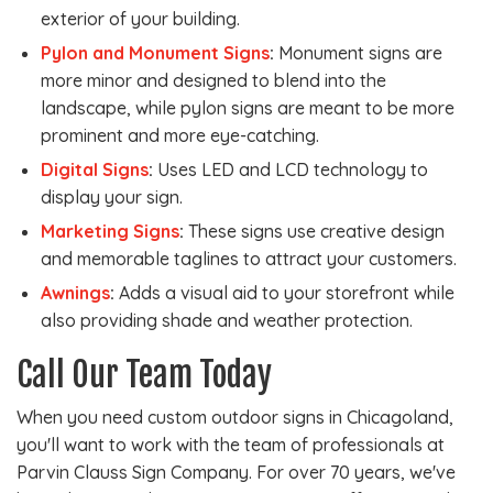
exterior of your building.
Pylon and Monument Signs
:
Monument signs are
more minor and designed to blend into the
landscape, while pylon signs are meant to be more
prominent and more eye-catching.
Digital Signs
:
Uses LED and LCD technology to
display your sign.
Marketing Signs
:
These signs use creative design
and memorable taglines to attract your customers.
Awnings
:
Adds a visual aid to your storefront while
also providing shade and weather protection.
Call Our Team Today
When you need custom outdoor signs in Chicagoland,
you'll want to work with the team of professionals at
Parvin Clauss Sign Company. For over 70 years, we've