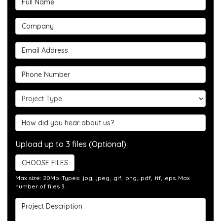
Company
Email Address
Phone Number
Project Type
Hear about us?
Upload up to 3 files (Optional)
CHOOSE FILES
Max size: 20Mb. Types: .jpg, .jpeg, .gif, .png, .pdf, .tif, .eps. Max
number of files 3.
Project Description