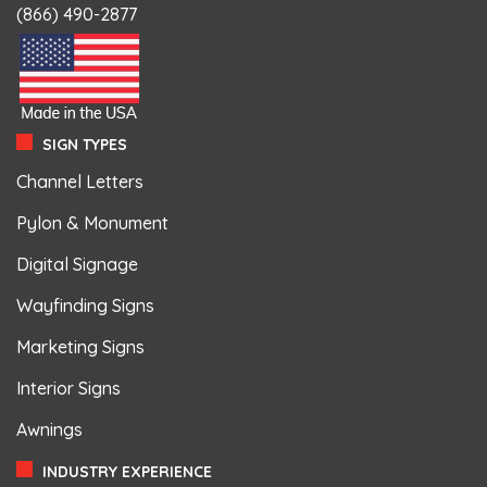
(866) 490-2877
SIGN TYPES
Channel Letters
Pylon & Monument
Digital Signage
Wayfinding Signs
Marketing Signs
Interior Signs
Awnings
INDUSTRY EXPERIENCE