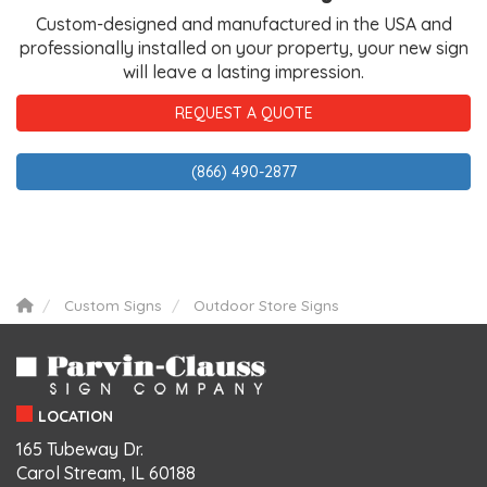
Custom-designed and manufactured in the USA and
professionally installed on your property, your new sign
will leave a lasting impression.
REQUEST A QUOTE
(866) 490-2877
Custom Signs
Outdoor Store Signs
LOCATION
165 Tubeway Dr.
Carol Stream, IL 60188