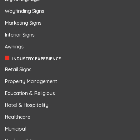
Wayfinding Signs
Marketing Signs
Interior Signs
Awnings
INDUSTRY EXPERIENCE
Retail Signs
Property Management
Education & Religious
Hotel & Hospitality
Healthcare
Municipal