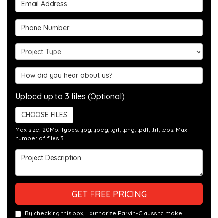
Email Address
Phone Number
Project Type
Hear about us?
Upload up to 3 files (Optional)
CHOOSE FILES
Max size: 20Mb. Types: .jpg, .jpeg, .gif, .png, .pdf, .tif, .eps. Max
number of files 3.
Project Description
GET FREE PRICING
By checking this box, I authorize Parvin-Clauss to make