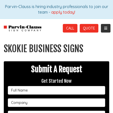
ION
Parvin-Clauss is hiring industry professionals to join our
team -
apply today!
TOGG
CALL
SKOKIE BUSINESS SIGNS
Submit A Request
Get Started Now
Full Name
Company