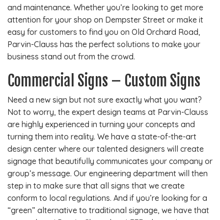
and maintenance. Whether you’re looking to get more
attention for your shop on Dempster Street or make it
easy for customers to find you on Old Orchard Road,
Parvin-Clauss has the perfect solutions to make your
business stand out from the crowd.
Commercial Signs – Custom Signs
Need a new sign but not sure exactly what you want?
Not to worry, the expert design teams at Parvin-Clauss
are highly experienced in turning your concepts and
turning them into reality. We have a state-of-the-art
design center where our talented designers will create
signage that beautifully communicates your company or
group’s message. Our engineering department will then
step in to make sure that all signs that we create
conform to local regulations. And if you’re looking for a
“green” alternative to traditional signage, we have that