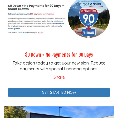
$0 Down + No Payments for 90 Days
Take action today to get your new sign! Reduce
payments with special financing options.
Share
GET STARTED NOW