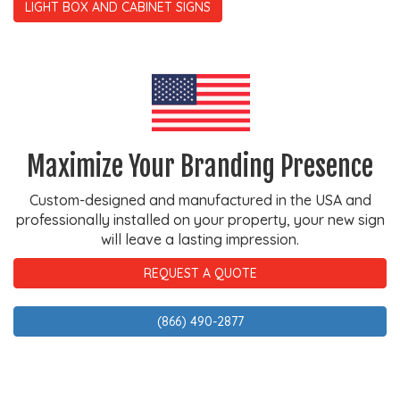
LIGHT BOX AND CABINET SIGNS
Maximize Your Branding Presence
Custom-designed and manufactured in the USA and
professionally installed on your property, your new sign
will leave a lasting impression.
REQUEST A QUOTE
(866) 490-2877