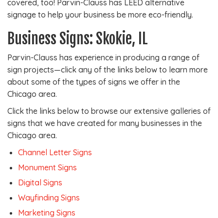
covered, too! Parvin-Clauss has LEED alternative
signage to help your business be more eco-friendly.
Business Signs: Skokie, IL
Parvin-Clauss has experience in producing a range of
sign projects—click any of the links below to learn more
about some of the types of signs we offer in the
Chicago area.
Click the links below to browse our extensive galleries of
signs that we have created for many businesses in the
Chicago area.
Channel Letter Signs
Monument Signs
Digital Signs
Wayfinding Signs
Marketing Signs