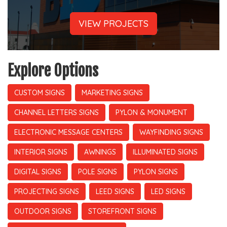
VIEW PROJECTS
Explore Options
CUSTOM SIGNS
MARKETING SIGNS
CHANNEL LETTERS SIGNS
PYLON & MONUMENT
ELECTRONIC MESSAGE CENTERS
WAYFINDING SIGNS
INTERIOR SIGNS
AWNINGS
ILLUMINATED SIGNS
DIGITAL SIGNS
POLE SIGNS
PYLON SIGNS
PROJECTING SIGNS
LEED SIGNS
LED SIGNS
OUTDOOR SIGNS
STOREFRONT SIGNS