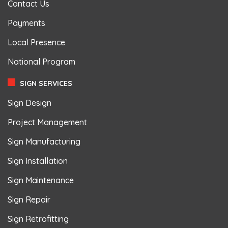
Contact Us
Payments
Local Presence
National Program
SIGN SERVICES
Sign Design
Project Management
Sign Manufacturing
Sign Installation
Sign Maintenance
Sign Repair
Sign Retrofitting