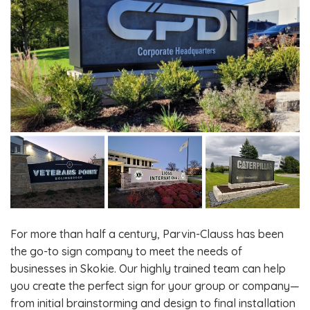
For more than half a century, Parvin-Clauss has been
the go-to sign company to meet the needs of
businesses in Skokie. Our highly trained team can help
you create the perfect sign for your group or company—
from initial brainstorming and design to final installation