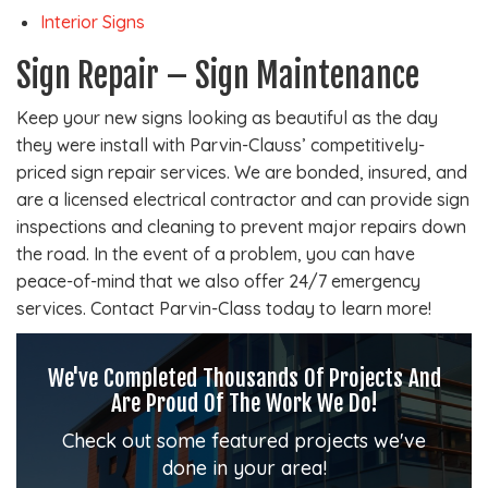
Interior Signs
Sign Repair – Sign Maintenance
Keep your new signs looking as beautiful as the day
they were install with Parvin-Clauss’ competitively-
priced sign repair services. We are bonded, insured, and
are a licensed electrical contractor and can provide sign
inspections and cleaning to prevent major repairs down
the road. In the event of a problem, you can have
peace-of-mind that we also offer 24/7 emergency
services. Contact Parvin-Class today to learn more!
We've Completed Thousands Of Projects And
Are Proud Of The Work We Do!
Check out some featured projects we've
done in your area!