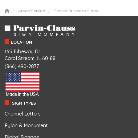
Areas Served
Skokie Business Signs
LOCATION
165 Tubeway Dr.
Carol Stream, IL 60188
(866) 490-2877
SIGN TYPES
Channel Letters
Pylon & Monument
Digital Signage