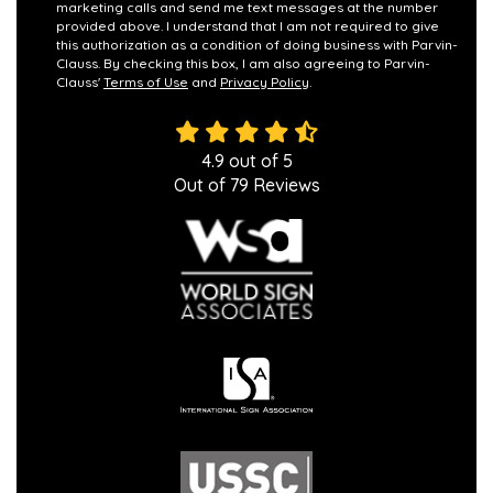
marketing calls and send me text messages at the number
provided above. I understand that I am not required to give
this authorization as a condition of doing business with Parvin-
Clauss. By checking this box, I am also agreeing to Parvin-
Clauss'
Terms of Use
and
Privacy Policy
.
4.9
out of
5
Out of
79
Reviews