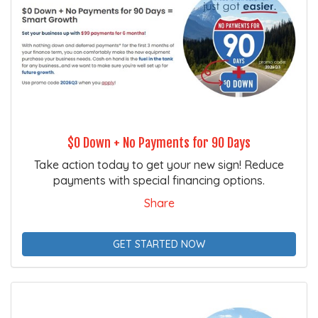
$0 Down + No Payments for 90 Days
Take action today to get your new sign! Reduce
payments with special financing options.
Share
GET STARTED NOW