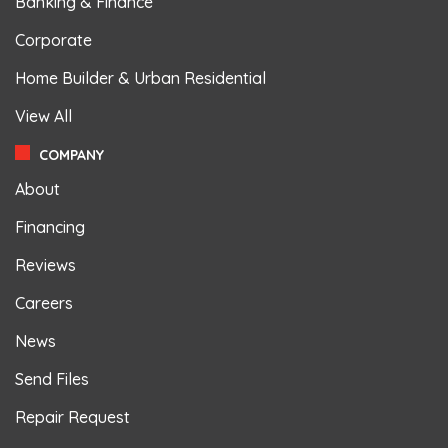
Banking & Finance
Corporate
Home Builder & Urban Residential
View All
COMPANY
About
Financing
Reviews
Careers
News
Send Files
Repair Request