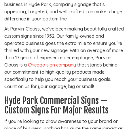
business in Hyde Park, company signage that’s
appealing, targeted, and well crafted can make a huge
difference in your bottom line.
At Parvin-Clauss, we’ve been making beautifully crafted
custom signs since 1952. Our family-owned and
operated business goes the extra mile to ensure you’re
thrilled with your new signage. With an average of more
than 17 years of experience per employee, Parvin-
Clauss is a
Chicago sign company
that stands behind
our commitment to high-quality products made
specifically to help you reach your business goals.
Count on us for your signage, big or small!
Hyde Park Commercial Signs —
Custom Signs For Major Results
If you’re looking to draw awareness to your brand or
place of business, nothing has quite the same impact as