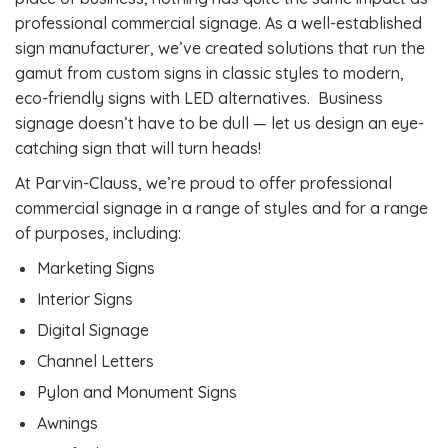
professional commercial signage. As a well-established
sign manufacturer, we’ve created solutions that run the
gamut from custom signs in classic styles to modern,
eco-friendly signs with LED alternatives. Business
signage doesn’t have to be dull — let us design an eye-
catching sign that will turn heads!
At Parvin-Clauss, we’re proud to offer professional
commercial signage in a range of styles and for a range
of purposes, including:
Marketing Signs
Interior Signs
Digital Signage
Channel Letters
Pylon and Monument Signs
Awnings