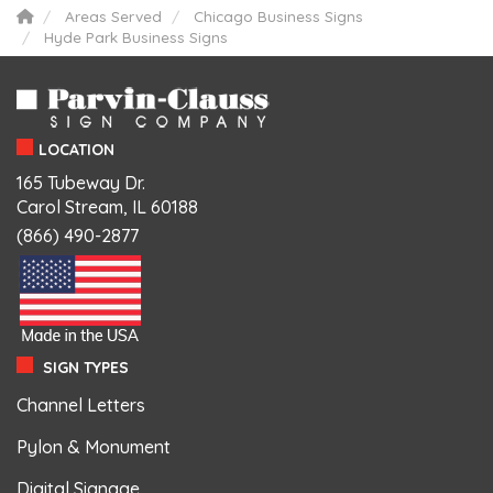
Areas Served
Chicago Business Signs
Hyde Park Business Signs
LOCATION
165 Tubeway Dr.
Carol Stream, IL 60188
(866) 490-2877
SIGN TYPES
Channel Letters
Pylon & Monument
Digital Signage