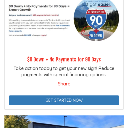
$0 Down + No Payments for 90 Days
Take action today to get your new sign! Reduce
payments with special financing options.
Share
GET STARTED NOW