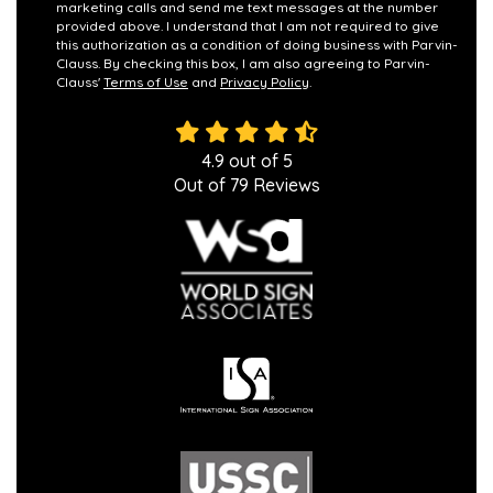
marketing calls and send me text messages at the number
provided above. I understand that I am not required to give
this authorization as a condition of doing business with Parvin-
Clauss. By checking this box, I am also agreeing to Parvin-
Clauss'
Terms of Use
and
Privacy Policy
.
4.9
out of
5
Out of
79
Reviews