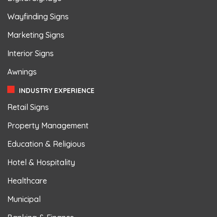
Wayfinding Signs
Marketing Signs
Interior Signs
Awnings
INDUSTRY EXPERIENCE
Retail Signs
Property Management
Education & Religious
Hotel & Hospitality
Healthcare
Municipal