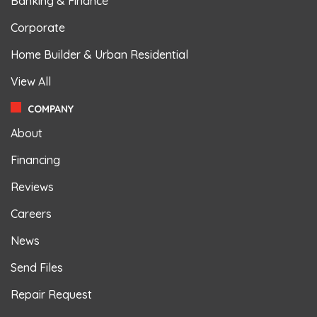
Banking & Finance
Corporate
Home Builder & Urban Residential
View All
COMPANY
About
Financing
Reviews
Careers
News
Send Files
Repair Request