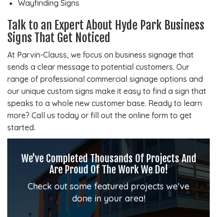
Wayfinding Signs
Talk to an Expert About Hyde Park Business
Signs That Get Noticed
At Parvin-Clauss, we focus on business signage that
sends a clear message to potential customers. Our
range of professional commercial signage options and
our unique custom signs make it easy to find a sign that
speaks to a whole new customer base. Ready to learn
more? Call us today or fill out the online form to get
started.
We've Completed Thousands Of Projects And
Are Proud Of The Work We Do!
Check out some featured projects we've
done in your area!