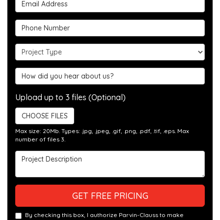
Email Address
Phone Number
Project Type
Hear about us?
Upload up to 3 files (Optional)
CHOOSE FILES
Max size: 20Mb. Types: .jpg, .jpeg, .gif, .png, .pdf, .tif, .eps. Max
number of files 3.
Project Description
GET FREE PRICING
By checking this box, I authorize Parvin-Clauss to make