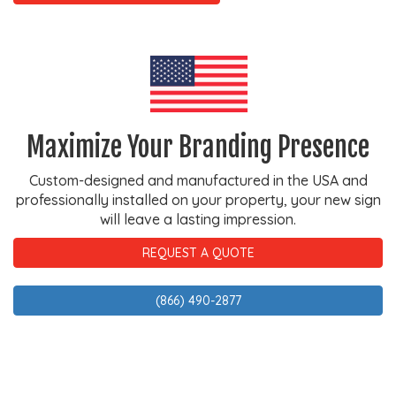
Maximize Your Branding Presence
Custom-designed and manufactured in the USA and
professionally installed on your property, your new sign
will leave a lasting impression.
REQUEST A QUOTE
(866) 490-2877