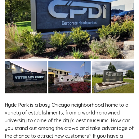
Hyde Park is a busy Chicago neighborhood home to a
variety of establishments, from a world-renowned
university to some of the city’s best museums. How can
you stand out among the crowd and take advantage of
the chance to attract new customers? If you have a