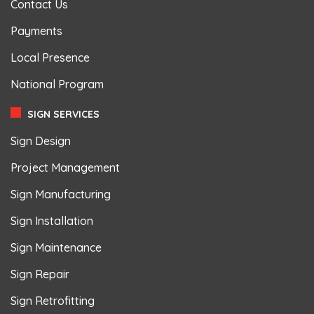
Contact Us
Payments
Local Presence
National Program
SIGN SERVICES
Sign Design
Project Management
Sign Manufacturing
Sign Installation
Sign Maintenance
Sign Repair
Sign Retrofitting