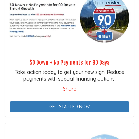
$0 Down + No Payments for 90 Days
Take action today to get your new sign! Reduce
payments with special financing options.
Share
GET STARTED NOW