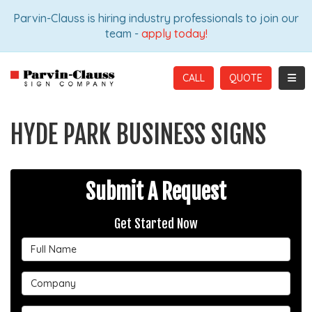
ION
Parvin-Clauss is hiring industry professionals to join our
team -
apply today!
TOGG
CALL
HYDE PARK BUSINESS SIGNS
Submit A Request
Get Started Now
Full Name
Company