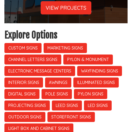
VIEW PROJECTS
Explore Options
CUSTOM SIGNS
MARKETING SIGNS
CHANNEL LETTERS SIGNS
PYLON & MONUMENT
ELECTRONIC MESSAGE CENTERS
WAYFINDING SIGNS
INTERIOR SIGNS
AWNINGS
ILLUMINATED SIGNS
DIGITAL SIGNS
POLE SIGNS
PYLON SIGNS
PROJECTING SIGNS
LEED SIGNS
LED SIGNS
OUTDOOR SIGNS
STOREFRONT SIGNS
LIGHT BOX AND CABINET SIGNS