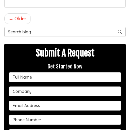
← Older
Search Blog
SEAR
Submit A Request
Get Started Now
Full Name
Company
Email Address
Phone Number