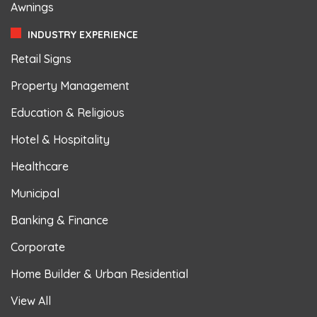
Awnings
INDUSTRY EXPERIENCE
Retail Signs
Property Management
Education & Religious
Hotel & Hospitality
Healthcare
Municipal
Banking & Finance
Corporate
Home Builder & Urban Residential
View All