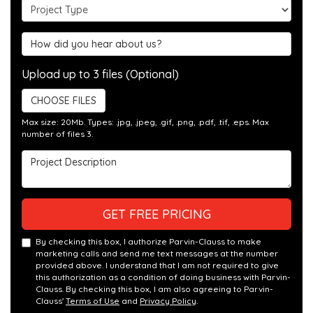
Project Type
Hear about us?
Upload up to 3 files (Optional)
CHOOSE FILES
Max size: 20Mb. Types: .jpg, .jpeg, .gif, .png, .pdf, .tif, .eps. Max
number of files 3.
Project Description
GET FREE PRICING
By checking this box, I authorize Parvin-Clauss to make
marketing calls and send me text messages at the number
provided above. I understand that I am not required to give
this authorization as a condition of doing business with Parvin-
Clauss. By checking this box, I am also agreeing to Parvin-
Clauss'
Terms of Use
and
Privacy Policy
.