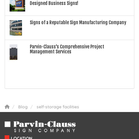
Designed Business Signs!
Signs of a Reputable Sign Manufacturing Company
Parvin-Clauss's Comprehensive Project
Management Services
Blog
self-storage facilities
LOCATION