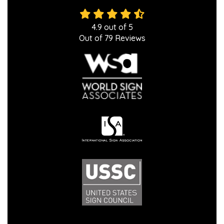
4.9
out of
5
Out of
79
Reviews