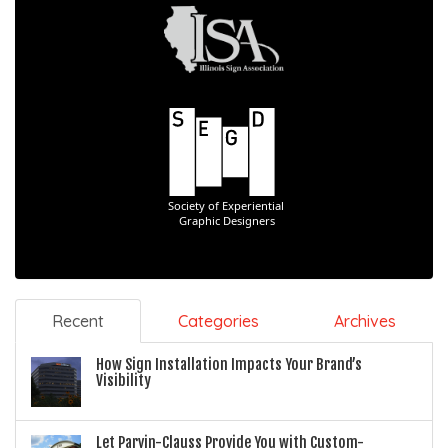
Recent
Categories
Archives
How Sign Installation Impacts Your Brand’s
Visibility
Let Parvin-Clauss Provide You with Custom-