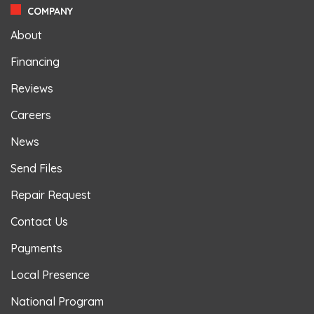
COMPANY
About
Financing
Reviews
Careers
News
Send Files
Repair Request
Contact Us
Payments
Local Presence
National Program