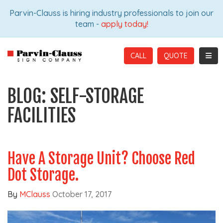
ION
Parvin-Clauss is hiring industry professionals to join our
team -
apply today!
TOGG
CALL
BLOG: SELF-STORAGE
FACILITIES
Have A Storage Unit? Choose Red
Dot Storage.
By
MClauss
October 17, 2017