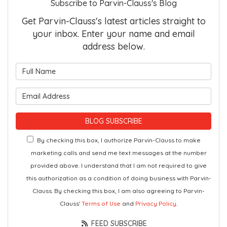
Subscribe to Parvin-Clauss's Blog
Get Parvin-Clauss's latest articles straight to
your inbox. Enter your name and email
address below.
What is your name?
What is your email address?
BLOG SUBSCRIBE
By checking this box, I authorize Parvin-Clauss to make
marketing calls and send me text messages at the number
provided above. I understand that I am not required to give
this authorization as a condition of doing business with Parvin-
Clauss. By checking this box, I am also agreeing to Parvin-
Clauss'
Terms of Use
and
Privacy Policy
.
FEED SUBSCRIBE