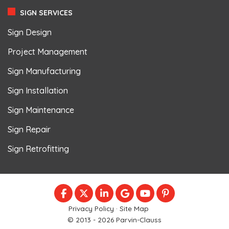
SIGN SERVICES
Sign Design
Project Management
Sign Manufacturing
Sign Installation
Sign Maintenance
Sign Repair
Sign Retrofitting
LIKE US ON FACEBOOK
FOLLOW US ON TWITTER
FOLLOW US ON LINKEDIN
REVIEW US ON GOOGLE
SUBSCRIBE ON YOU
FOLLOW US ON
Privacy Policy
·
Site Map
© 2013 - 2026 Parvin-Clauss