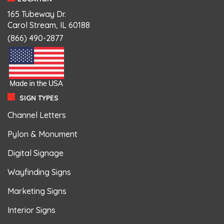
165 Tubeway Dr.
Carol Stream, IL 60188
(866) 490-2877
SIGN TYPES
Channel Letters
Pylon & Monument
Digital Signage
Wayfinding Signs
Marketing Signs
Interior Signs