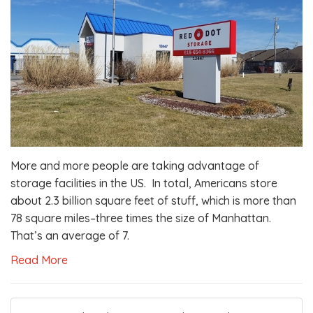
More and more people are taking advantage of
storage facilities in the US. In total, Americans store
about 2.3 billion square feet of stuff, which is more than
78 square miles–three times the size of Manhattan.
That’s an average of 7.
Read More