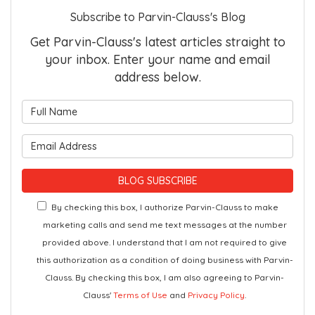
Subscribe to Parvin-Clauss's Blog
Get Parvin-Clauss's latest articles straight to
your inbox. Enter your name and email
address below.
What is your name?
What is your email address?
BLOG SUBSCRIBE
By checking this box, I authorize Parvin-Clauss to make
marketing calls and send me text messages at the number
provided above. I understand that I am not required to give
this authorization as a condition of doing business with Parvin-
Clauss. By checking this box, I am also agreeing to Parvin-
Clauss'
Terms of Use
and
Privacy Policy
.