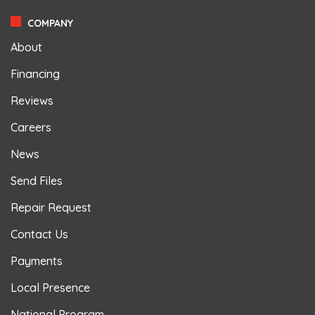
COMPANY
About
Financing
Reviews
Careers
News
Send Files
Repair Request
Contact Us
Payments
Local Presence
National Program