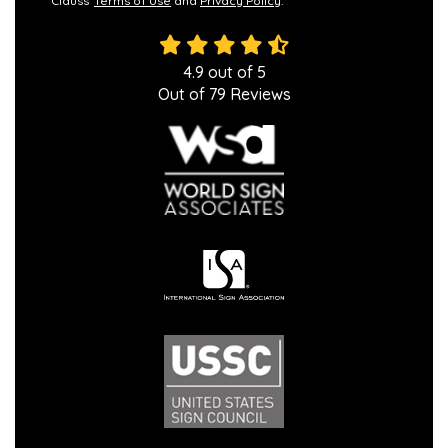
Clauss'
Terms of Use
and
Privacy Policy
.
4.9
out of
5
Out of
79
Reviews