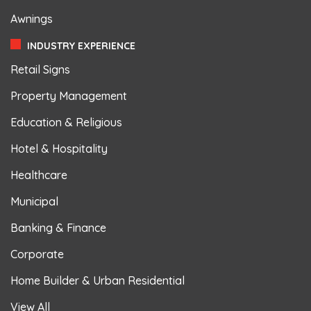
Awnings
INDUSTRY EXPERIENCE
Retail Signs
Property Management
Education & Religious
Hotel & Hospitality
Healthcare
Municipal
Banking & Finance
Corporate
Home Builder & Urban Residential
View All