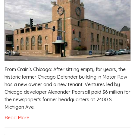
From Crain's Chicago: After sitting empty for years, the
historic former Chicago Defender building in Motor Row
has a new owner and a new tenant. Ventures led by
Chicago developer Alexander Pearsall paid $6 million for
the newspaper's former headquarters at 2400 S.
Michigan Ave.
Read More