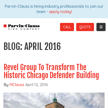
ION
Parvin-Clauss is hiring industry professionals to join our
team -
apply today!
TOGG
CALL
BLOG: APRIL 2016
Revel Group To Transform The
Historic Chicago Defender Building
By
MClauss
April 12, 2016