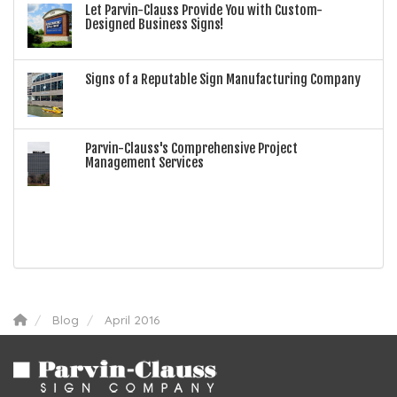
Let Parvin-Clauss Provide You with Custom-
Designed Business Signs!
Signs of a Reputable Sign Manufacturing Company
Parvin-Clauss's Comprehensive Project
Management Services
Blog
April 2016