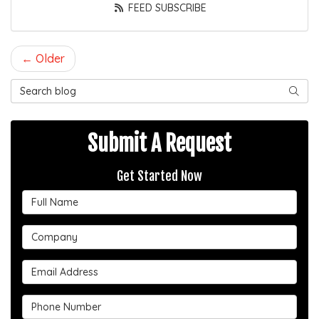
FEED SUBSCRIBE
← Older
Search Blog
SEAR
Submit A Request
Get Started Now
Full Name
Company
Email Address
Phone Number