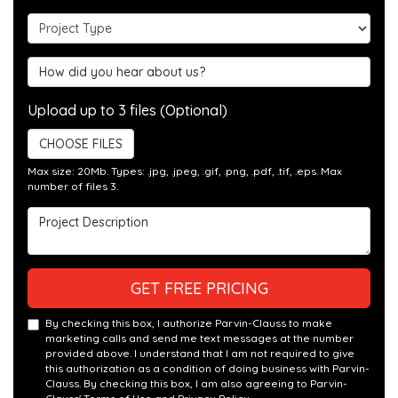
Project Type
Hear about us?
Upload up to 3 files (Optional)
CHOOSE FILES
Max size: 20Mb. Types: .jpg, .jpeg, .gif, .png, .pdf, .tif, .eps. Max
number of files 3.
Project Description
GET FREE PRICING
By checking this box, I authorize Parvin-Clauss to make
marketing calls and send me text messages at the number
provided above. I understand that I am not required to give
this authorization as a condition of doing business with Parvin-
Clauss. By checking this box, I am also agreeing to Parvin-