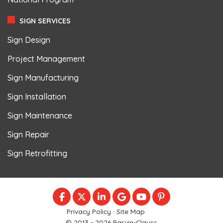
SIGN SERVICES
Sign Design
Project Management
Sign Manufacturing
Sign Installation
Sign Maintenance
Sign Repair
Sign Retrofitting
LIKE US ON FACEBOOK
FOLLOW US ON TWITTER
FOLLOW US ON LINKEDIN
REVIEW US ON GOOGLE
SUBSCRIBE ON YOU
FOLLOW US ON
Privacy Policy
·
Site Map
© 2013 - 2026 Parvin-Clauss