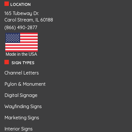
LOCATION
165 Tubeway Dr.
Carol Stream, IL 60188
(866) 490-2877
SIGN TYPES
Channel Letters
Pylon & Monument
Digital Signage
Wayfinding Signs
Marketing Signs
Interior Signs