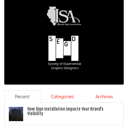
Recent
Categories
Archives
How Sign Installation Impacts Your Brand’s
Visibility