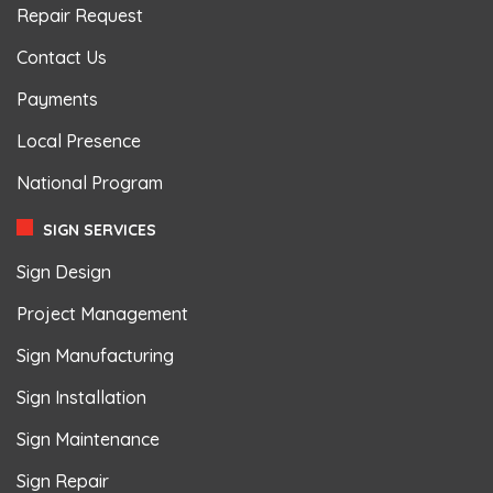
Repair Request
Contact Us
Payments
Local Presence
National Program
SIGN SERVICES
Sign Design
Project Management
Sign Manufacturing
Sign Installation
Sign Maintenance
Sign Repair