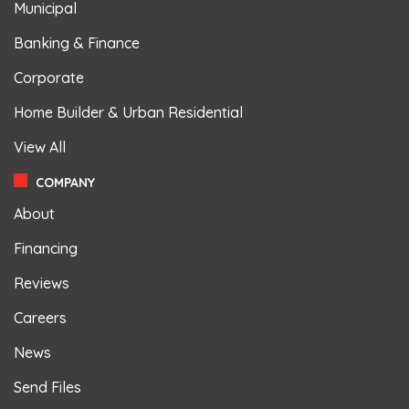
Municipal
Banking & Finance
Corporate
Home Builder & Urban Residential
View All
COMPANY
About
Financing
Reviews
Careers
News
Send Files