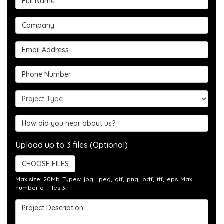
Company
Email Address
Phone Number
Project Type
Hear about us?
Upload up to 3 files (Optional)
CHOOSE FILES
Max size: 20Mb. Types: .jpg, .jpeg, .gif, .png, .pdf, .tif, .eps. Max
number of files 3.
Project Description