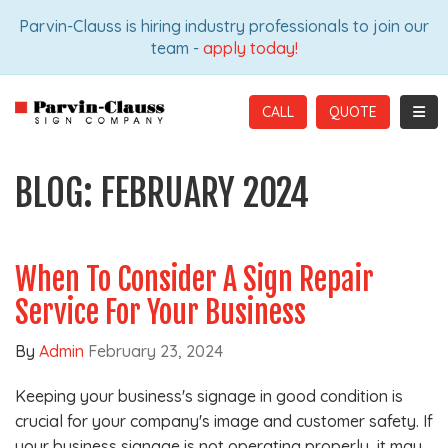
ION
Parvin-Clauss is hiring industry professionals to join our
team -
apply today!
TOGG
CALL
BLOG: FEBRUARY 2024
When To Consider A Sign Repair
Service For Your Business
By
Admin
February 23, 2024
Keeping your business's signage in good condition is
crucial for your company's image and customer safety. If
your business signage is not operating properly, it may