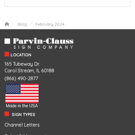
Blog
February 2024
LOCATION
165 Tubeway Dr.
Carol Stream, IL 60188
(866) 490-2877
SIGN TYPES
Channel Letters