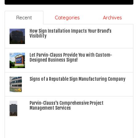
Recent
Categories
Archives
How Sign Installation Impacts Your Brand’s
Visibility
Let Parvin-Clauss Provide You with Custom-
Designed Business Signs!
Signs of a Reputable Sign Manufacturing Company
Parvin-Clauss's Comprehensive Project
Management Services