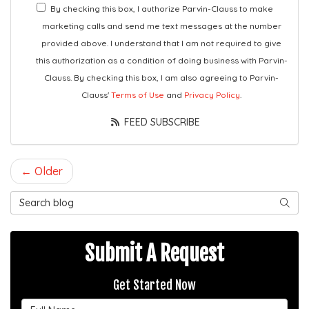
By checking this box, I authorize Parvin-Clauss to make
marketing calls and send me text messages at the number
provided above. I understand that I am not required to give
this authorization as a condition of doing business with Parvin-
Clauss. By checking this box, I am also agreeing to Parvin-
Clauss'
Terms of Use
and
Privacy Policy
.
FEED SUBSCRIBE
← Older
Search Blog
SEAR
Submit A Request
Get Started Now
Full Name