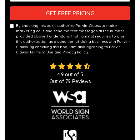
GET FREE PRICING
By checking this box, I authorize Parvin-Clauss to make
marketing calls and send me text messages at the number
provided above. I understand that I am not required to give
this authorization as a condition of doing business with Parvin-
Clauss. By checking this box, I am also agreeing to Parvin-
Clauss'
Terms of Use
and
Privacy Policy
.
4.9
out of
5
Out of
79
Reviews