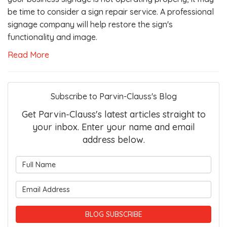
be time to consider a sign repair service. A professional
signage company will help restore the sign's
functionality and image.
Read More
Subscribe to Parvin-Clauss's Blog
Get Parvin-Clauss's latest articles straight to
your inbox. Enter your name and email
address below.
What is your name?
What is your email address?
BLOG SUBSCRIBE