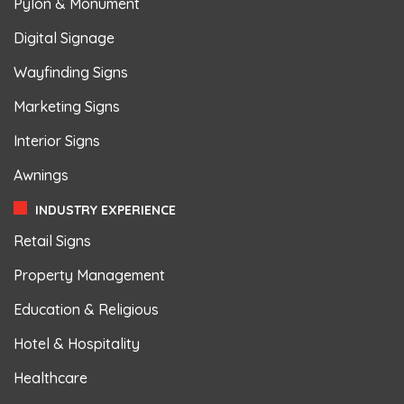
Pylon & Monument
Digital Signage
Wayfinding Signs
Marketing Signs
Interior Signs
Awnings
INDUSTRY EXPERIENCE
Retail Signs
Property Management
Education & Religious
Hotel & Hospitality
Healthcare