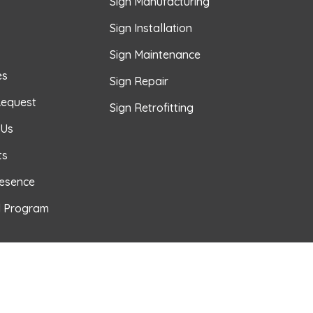
Sign Manufacturing
Sign Installation
Sign Maintenance
es
Sign Repair
Request
Sign Retrofitting
 Us
ts
resence
l Program
TUBE
 PINTEREST