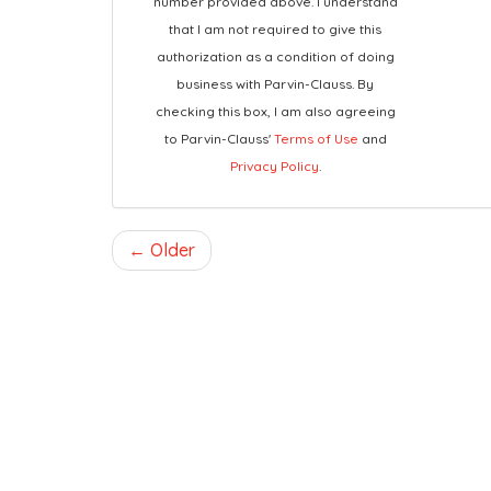
number provided above. I understand
that I am not required to give this
authorization as a condition of doing
business with Parvin-Clauss. By
checking this box, I am also agreeing
to Parvin-Clauss'
Terms of Use
and
Privacy Policy
.
← Older