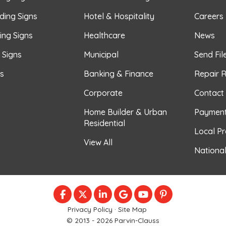
ding Signs
Hotel & Hospitality
Careers
ing Signs
Healthcare
News
r Signs
Municipal
Send Fil
s
Banking & Finance
Repair 
Corporate
Contact
Home Builder & Urban
Paymen
Residential
Local P
View All
Nationa
LIKE US ON FACEBOOK
FOLLOW US ON TWITTER
FOLLOW US ON LINKEDIN
REVIEW US ON GOOGLE
SUBSCRIBE ON YOU
FOLLOW US ON
Privacy Policy
·
Site Map
© 2013 - 2026 Parvin-Clauss