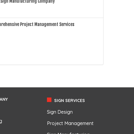
e Sign Manufacturing Company
prehensive Project Management Services
ANY
SIGN SERVICES
Sign Design
g
Project Management