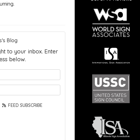
uming.
s's Blog
ght to your inbox. Enter
ess below.
your name?
your email address?
FEED SUBSCRIBE