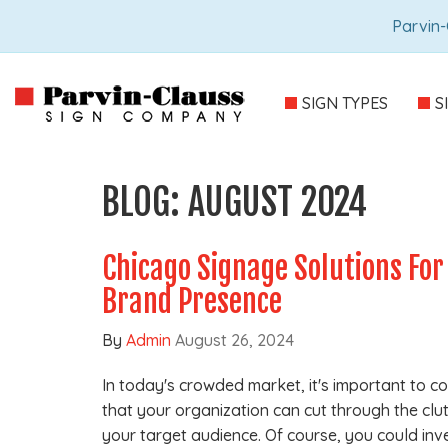
Parvin-
SIGN TYPES
S
BLOG: AUGUST 2024
Chicago Signage Solutions For
Brand Presence
By
Admin
August 26, 2024
In today's crowded market, it's important to 
that your organization can cut through the clut
your target audience. Of course, you could inv