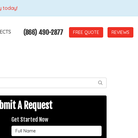
y today!
(866) 490-2877
ECTS
REVIEWS
SEARCH
bmit A Request
Get Started Now
Full Name