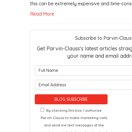
this can be extremely expensive and time-cons
Read More
Subscribe to Parvin-Claus
Get Parvin-Clauss's latest articles strai
your name and email addr
What is 
What is 
BLOG SUBSCRIBE
By checking this box, I authorize
Parvin-Clauss to make marketing calls
and send me text messages at the