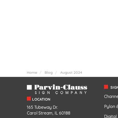
Home
Blog
August 2024
SIGN
Channe
LOCATION
Pylon 
165 Tubeway Dr.
Carol Stream, IL 60188
Digital