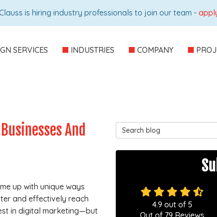
Clauss is hiring industry professionals to join our team -
appl
IGN SERVICES
INDUSTRIES
COMPANY
PROJ
 Businesses And
Search Blog
Su
come up with unique ways
ter and effectively reach
4.9
out of
5
est in digital marketing—but
Out of
79
Reviews