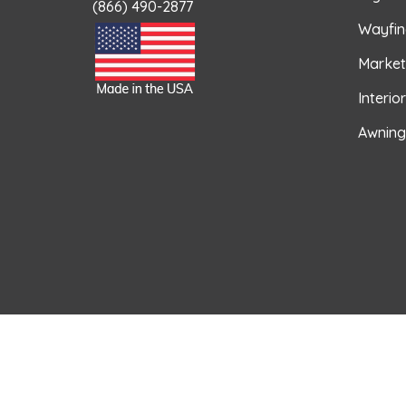
(866) 490-2877
Wayfin
Market
Interio
Awning