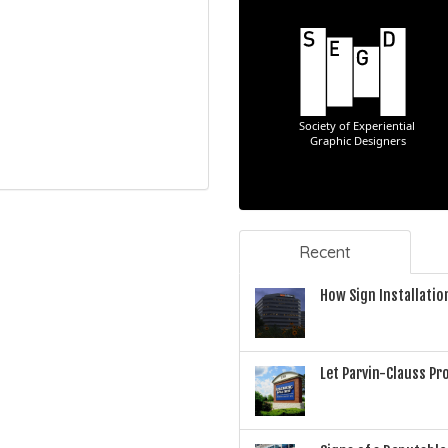
Recent
How Sign Installatio
Let Parvin-Clauss P