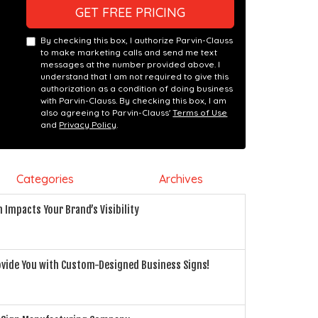
GET FREE PRICING
By checking this box, I authorize Parvin-Clauss
to make marketing calls and send me text
messages at the number provided above. I
understand that I am not required to give this
authorization as a condition of doing business
with Parvin-Clauss. By checking this box, I am
also agreeing to Parvin-Clauss'
Terms of Use
and
Privacy Policy
.
Categories
Archives
n Impacts Your Brand’s Visibility
rovide You with Custom-Designed Business Signs!