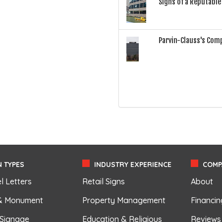
Signs of a Reputabl
Parvin-Clauss's Com
 TYPES
INDUSTRY EXPERIENCE
COMP
l Letters
Retail Signs
About
& Monument
Property Management
Financin
 Signage
Education & Religious
Reviews