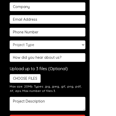
Company
Email Address
Phone Number
Project Type
Hear about us?
Upload up to 3 files (Optional)
CHOOSE FILES
Max size: 20Mb. Types: .jpg, .jpeg, .gif, .png, .pdf,
.tif, .eps. Max number of files 3.
Project Description